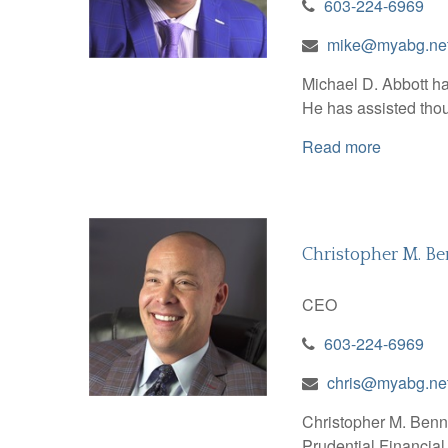
603-224-6969
mike@myabg.ne
Michael D. Abbott has
He has assisted thou
Read more
Christopher M. Be
CEO
603-224-6969
chris@myabg.ne
Christopher M. Bennet
Prudential Financial