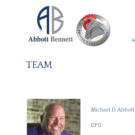
TEAM
Michael D. Abbott
CFO