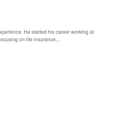
xperience. He started his career working at
cusing on life insurance,...