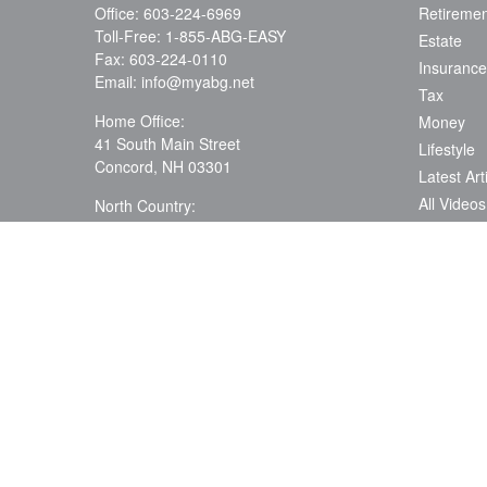
Office:
603-224-6969
Retiremen
Toll-Free:
1-855-ABG-EASY
Estate
Fax:
603-224-0110
Insurance
Email:
info@myabg.net
Tax
Home Office:
Money
41 South Main Street
Lifestyle
Concord,
NH
03301
Latest Art
All Videos
North Country:
879 Washington Street
All Calcul
Stewartstown, NH 03576
Assess Yo
Needs