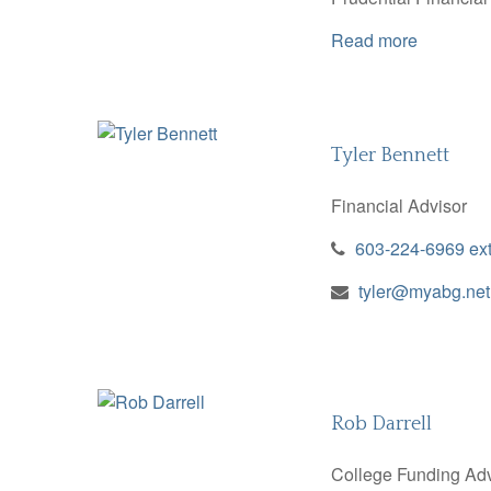
Read more
Tyler Bennett
Financial Advisor
603-224-6969 ex
tyler@myabg.net
Rob Darrell
College Funding Adv