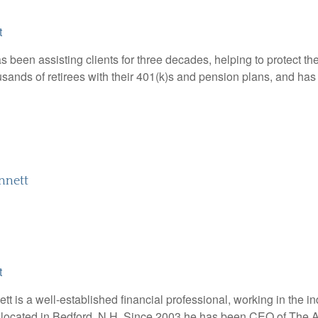
t
 been assisting clients for three decades, helping to protect the
sands of retirees with their 401(k)s and pension plans, and has a
nnett
t
t is a well-established financial professional, working in the in
 located in Bedford, N.H. Since 2003 he has been CEO of The Ab