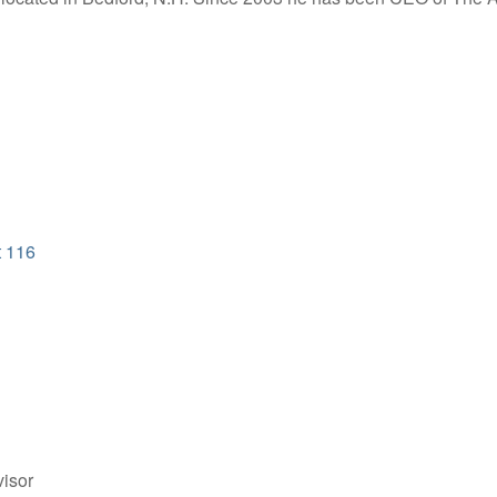
t 116
isor