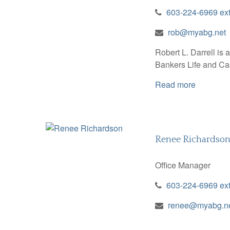
603-224-6969 ex
rob@myabg.net
Robert L. Darrell is
Bankers Life and Cas
Read more
Renee Richardso
Office Manager
603-224-6969 ex
renee@myabg.n