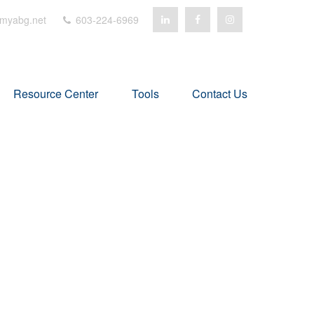
myabg.net
603-224-6969
Resource Center
Tools
Contact Us