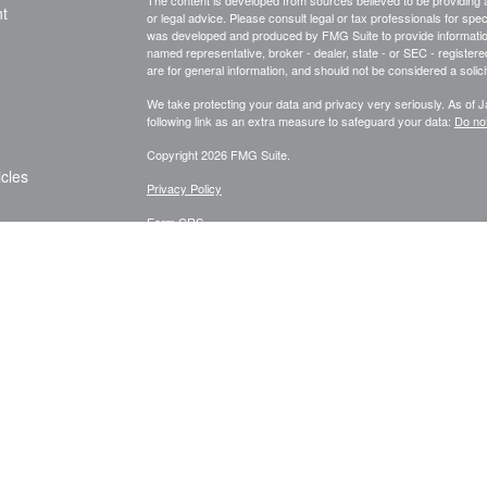
The content is developed from sources believed to be providing ac
t
or legal advice. Please consult legal or tax professionals for spec
was developed and produced by FMG Suite to provide information on
named representative, broker - dealer, state - or SEC - register
are for general information, and should not be considered a solici
We take protecting your data and privacy very seriously. As of 
following link as an extra measure to safeguard your data:
Do not
Copyright 2026 FMG Suite.
icles
Privacy Policy
Form CRS
ators
ur Life Insurance
Investment Advisory Services offered through AlphaStar Capita
does not constitute an endorsement of the firm by the Commission n
or ability. AlphaStar Capital Management, LLC and Abbott Bennett
states where it is properly registered, or is excluded or exempt
offered through individually licensed and appointed agents in vario
All content is general in nature, not directed or tailored to any pa
nor any of its content is offered as investment advice and sho
sell any specific security. The information contained herein refle
hereof, which are subject to change without notice at any time. A
be realized. Neither Abbott Bennett Group nor any of its advisers, 
on this Website is accurate, current or complete, and such infor
must be considered in conjunction with applicable disclosures. Pa