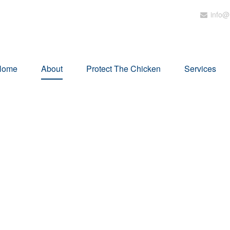
info@
Home
About
Protect The Chicken
Services