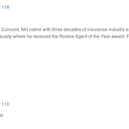
t 118
 a Concord, NH native with three decades of insurance industry e
ualty where he received the Rookie Agent of the Year award. Fo
n
t 110
et