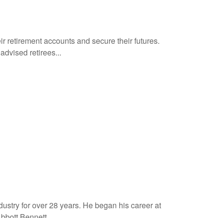
ir retirement accounts and secure their futures.
dvised retirees...
dustry for over 28 years. He began his career at
bott Bennett...