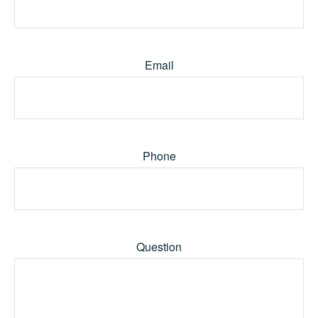
Email
Phone
Question