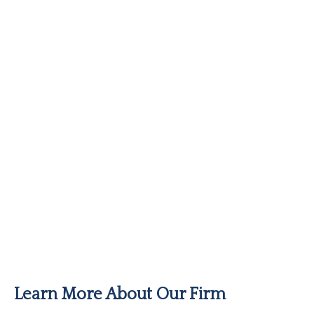
Learn More About Our Firm