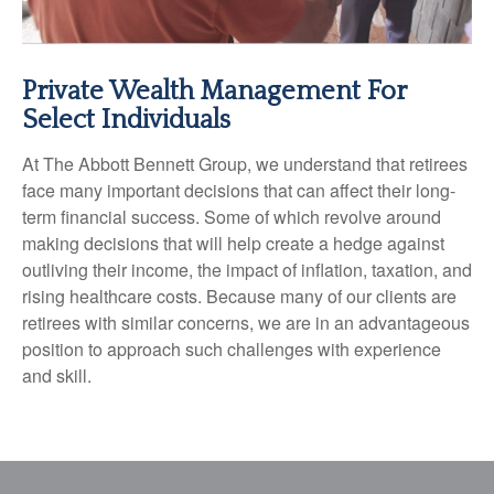
Private Wealth Management For
Select Individuals
At The Abbott Bennett Group, we understand that retirees
face many important decisions that can affect their long-
term financial success. Some of which revolve around
making decisions that will help create a hedge against
outliving their income, the impact of inflation, taxation, and
rising healthcare costs. Because many of our clients are
retirees with similar concerns, we are in an advantageous
position to approach such challenges with experience
and skill.