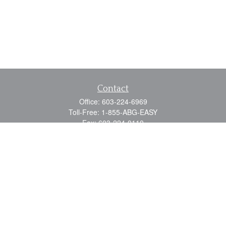
Contact
Office:
603-224-6969
Toll-Free:
1-855-ABG-EASY
Fax:
603-224-0110
Email:
info@myabg.net
Home Office:
41 South Main Street
Concord,
NH
03301
North Country:
879 Washington Street
Stewartstown, NH 03576