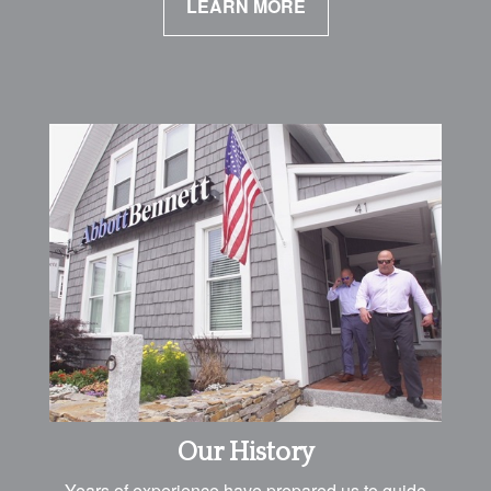
LEARN MORE
Our History
Years of experience have prepared us to guide