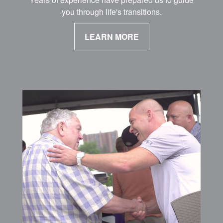
you through life's transitions.
LEARN MORE