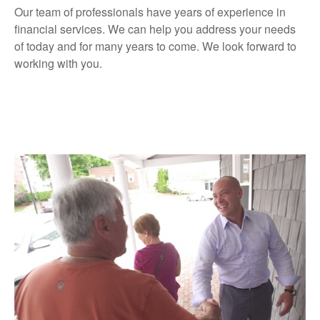
Our team of professionals have years of experience in
financial services. We can help you address your needs
of today and for many years to come. We look forward to
working with you.