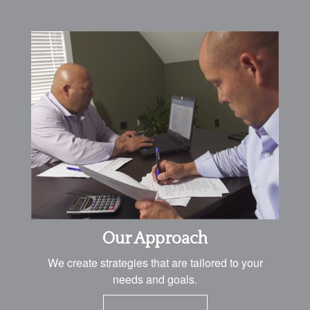
Our Approach
We create strategies that are tailored to your
needs and goals.