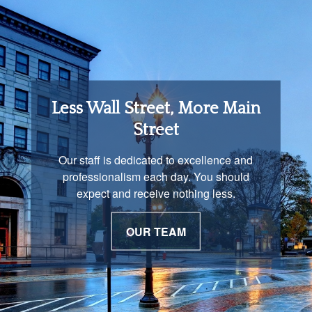
Retirement Income
Less Wall Street, More Main
Solutions
Street
You are unique and our advisors
Our staff is dedicated to excellence and
understand that is important. We work with
professionalism each day. You should
you to develop a strategy just as unique as
expect and receive nothing less.
you are.
OUR TEAM
OUR PROCESS