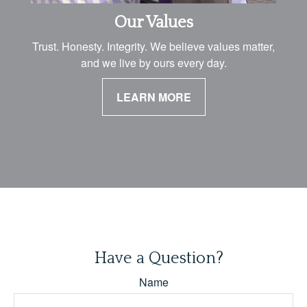
Our Values
Trust. Honesty. Integrity. We believe values matter,
and we live by ours every day.
LEARN MORE
Have a Question?
Name