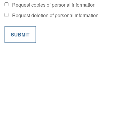
Request copies of personal information
Request deletion of personal information