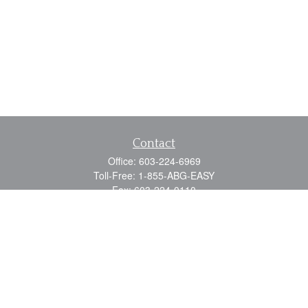
Contact
Office:
603-224-6969
Toll-Free:
1-855-ABG-EASY
Fax:
603-224-0110
Email:
info@myabg.net
Home Office:
41 South Main Street
Concord,
NH
03301
North Country:
879 Washington Street