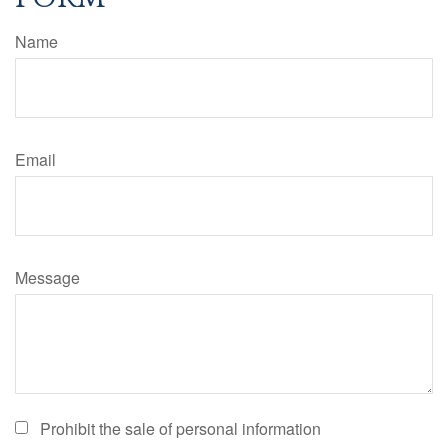
Name
Email
Message
Prohibit the sale of personal information