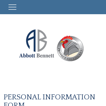
PERSONAL INFORMATION
FORM