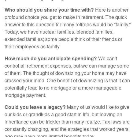
Who should you share your time with?
Here is another
profound choice you get to make in retirement. The quick
answer to this question for many retirees would be “family.”
Today, we have nuclear families, blended families,
extended families; some people think of their friends or
their employees as family.
How much do you anticipate spending?
We can’t
control all retirement expenses, but we can manage some
of them. The thought of downsizing your home may have
crossed your mind. One benefit of downsizing is that it can
potentially lead to no mortgage or a more manageable
mortgage payment.
Could you leave a legacy?
Many of us would like to give
our kids or grandkids a good start in life, but leaving an
inheritance can be trickier than many realize. Tax laws are
constantly changing, and the strategies that worked years
ago may have more limited benefits today.