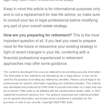
Keep in mind this article is for informational purposes only
and is not a replacement for real-life advice, so make sure
to consult your tax or legal professional before modifying
any part of your overall estate strategy.
How are you preparing for retirement?
This is the most
important question of all. If you feel you need to prepare
more for the future or reexamine your existing strategy in
light of recent changes in your life, conferring with a
financial professional experienced in retirement
approaches may offer some guidance.
The content is developed from sources believed to be providing accurate information.
The information in this material is not intended as tax or legal advice. It may not be
used for the purpose of avoiding any federal tax penalties. Please consult legal or tax
professionals for specific information regarding your individual situation. This material
was developed and produced by FMG Suite to provide information on a topic that may
be of interest. FMG Suite is not affiliated with the named broker-dealer, state- or SEC-
registered investment advisory firm. The opinions expressed and material provided
are for general information, and should not be considered a solicitation for the
purchase or sale of any security. Copyright
2026 FMG Suite.