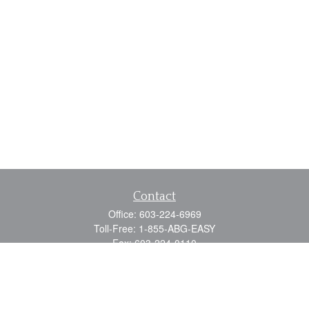
Contact
Office:
603-224-6969
Toll-Free:
1-855-ABG-EASY
Fax:
603-224-0110
Email:
info@myabg.net
Home Office:
41 South Main Street