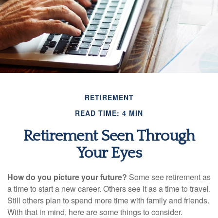
RETIREMENT
READ TIME: 4 MIN
Retirement Seen Through
Your Eyes
How do you picture your future?
Some see retirement as
a time to start a new career. Others see it as a time to travel.
Still others plan to spend more time with family and friends.
With that in mind, here are some things to consider.