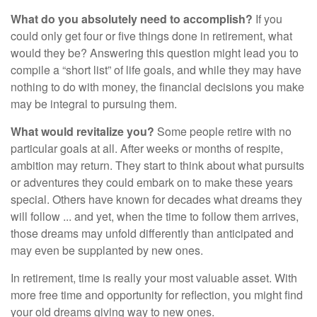
What do you absolutely need to accomplish?
If you
could only get four or five things done in retirement, what
would they be? Answering this question might lead you to
compile a “short list” of life goals, and while they may have
nothing to do with money, the financial decisions you make
may be integral to pursuing them.
What would revitalize you?
Some people retire with no
particular goals at all. After weeks or months of respite,
ambition may return. They start to think about what pursuits
or adventures they could embark on to make these years
special. Others have known for decades what dreams they
will follow ... and yet, when the time to follow them arrives,
those dreams may unfold differently than anticipated and
may even be supplanted by new ones.
In retirement, time is really your most valuable asset. With
more free time and opportunity for reflection, you might find
your old dreams giving way to new ones.