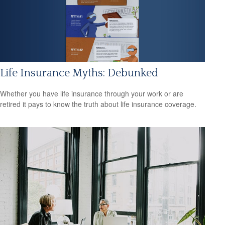
Life Insurance Myths: Debunked
Whether you have life insurance through your work or are
retired it pays to know the truth about life insurance coverage.