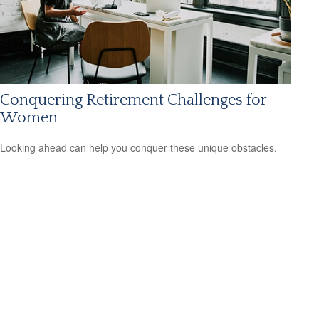
Conquering Retirement Challenges for
Women
Looking ahead can help you conquer these unique obstacles.