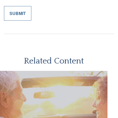
Related Content