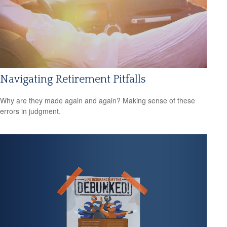
Navigating Retirement Pitfalls
Why are they made again and again? Making sense of these
errors in judgment.