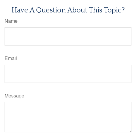
Have A Question About This Topic?
Name
Email
Message