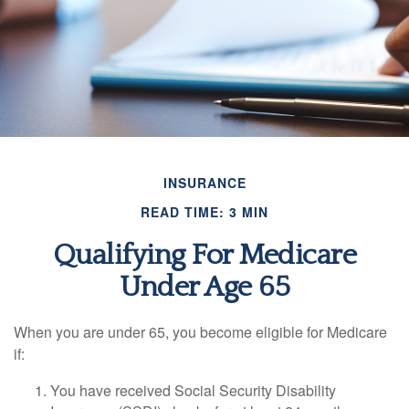
INSURANCE
READ TIME: 3 MIN
Qualifying For Medicare
Under Age 65
When you are under 65, you become eligible for Medicare
if:
You have received Social Security Disability