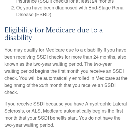
Insurance (SSDI) checks for at least 24 months
Or, you have been diagnosed with End-Stage Renal
Disease (ESRD)
Eligibility for Medicare due to a
disability
You may qualify for Medicare due to a disability if you have
been receiving SSDI checks for more than 24 months, also
known as the two-year waiting period. The two-year
waiting period begins the first month you receive an SSDI
check. You will be automatically enrolled in Medicare at the
beginning of the 25th month that you receive an SSDI
check.
If you receive SSDI because you have Amyotrophic Lateral
Sclerosis, or ALS, Medicare automatically begins the first
month that your SSDI benefits start. You do not have the
two-year waiting period.