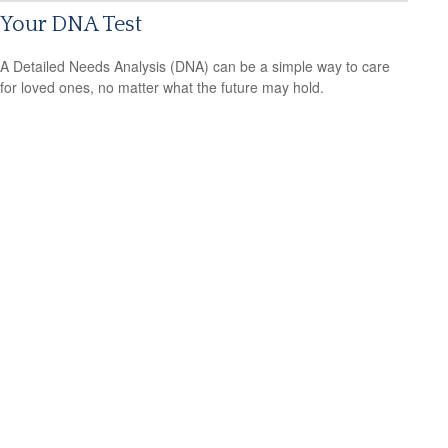
Your DNA Test
A Detailed Needs Analysis (DNA) can be a simple way to care
for loved ones, no matter what the future may hold.