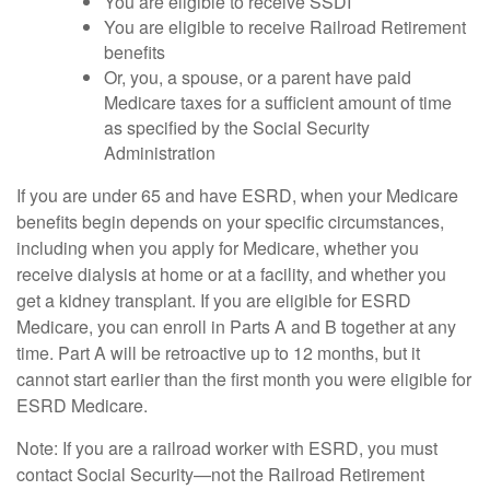
You are eligible to receive SSDI
You are eligible to receive Railroad Retirement
benefits
Or, you, a spouse, or a parent have paid
Medicare taxes for a sufficient amount of time
as specified by the Social Security
Administration
If you are under 65 and have ESRD, when your Medicare
benefits begin depends on your specific circumstances,
including when you apply for Medicare, whether you
receive dialysis at home or at a facility, and whether you
get a kidney transplant. If you are eligible for ESRD
Medicare, you can enroll in Parts A and B together at any
time. Part A will be retroactive up to 12 months, but it
cannot start earlier than the first month you were eligible for
ESRD Medicare.
Note: If you are a railroad worker with ESRD, you must
contact Social Security—not the Railroad Retirement