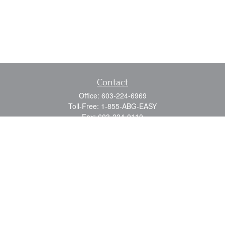
Contact
Office:
603-224-6969
Toll-Free:
1-855-ABG-EASY
Fax:
603-224-0110
Email:
info@myabg.net
Home Office:
41 South Main Street
Concord,
NH
03301
North Country:
879 Washington Street
Stewartstown, NH 03576