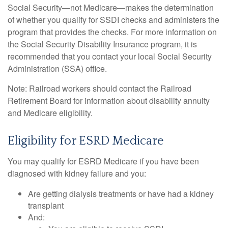
Social Security—not Medicare—makes the determination
of whether you qualify for SSDI checks and administers the
program that provides the checks. For more information on
the Social Security Disability Insurance program, it is
recommended that you contact your local Social Security
Administration (SSA) office.
Note: Railroad workers should contact the Railroad
Retirement Board for information about disability annuity
and Medicare eligibility.
Eligibility for ESRD Medicare
You may qualify for ESRD Medicare if you have been
diagnosed with kidney failure and you:
Are getting dialysis treatments or have had a kidney
transplant
And: