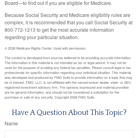
Board—to find out if you are eligible for Medicare.
Because Social Security and Medicare eligibility rules are
complex, it is recommended that you call Social Security at
800-772-1213 to get the most accurate information
regarding your particular situation.
©
2026 Medicare Rights Center. Used with permission.
The content is developed from sources believed to be providing accurate information.
The information in this material is not intended as tax or legal advice. It may not be
used for the purpose of avoiding any federal tax penalties. Please consult legal or tax
professionals for specific information regarding your individual situation. This material
was developed and produced by FMG Suite to provide information on a topic that may
be of interest. FMG, LLC, is not affiliated with the named broker-dealer, state- or SEC-
registered investment advisory firm. The opinions expressed and material provided
are for general information, and should not be considered a solicitation for the
purchase or sale of any security. Copyright
2026 FMG Suite.
Have A Question About This Topic?
Name