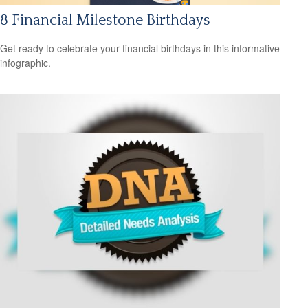
8 Financial Milestone Birthdays
Get ready to celebrate your financial birthdays in this informative
infographic.