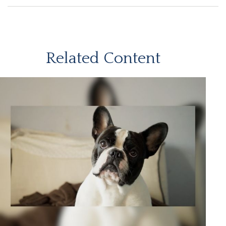
Related Content