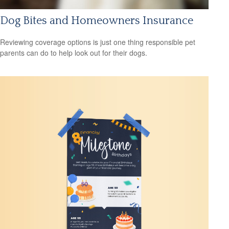
Dog Bites and Homeowners Insurance
Reviewing coverage options is just one thing responsible pet
parents can do to help look out for their dogs.