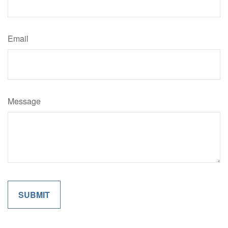
Email
Message