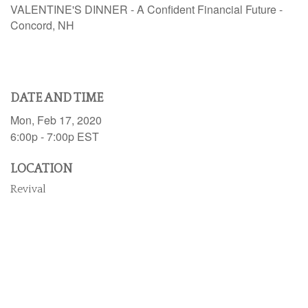
VALENTINE'S DINNER - A Confident Financial Future -
Concord, NH
DATE AND TIME
Mon, Feb 17, 2020
6:00p - 7:00p
EST
LOCATION
Revival