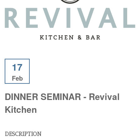
17
Feb
DINNER SEMINAR - Revival
Kitchen
DESCRIPTION