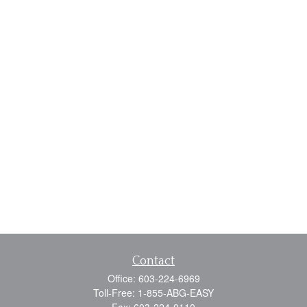
Contact
Office:
603-224-6969
Toll-Free:
1-855-ABG-EASY