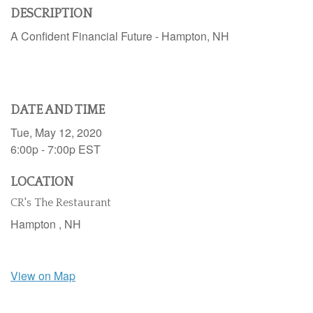
DESCRIPTION
A Confident Financial Future - Hampton, NH
DATE AND TIME
Tue, May 12, 2020
6:00p - 7:00p
EST
LOCATION
CR's The Restaurant
Hampton ,
NH
View on Map