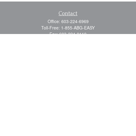
Contact
Office:
603-224-6969
Toll-Free:
1-855-ABG-EASY
Fax:
603-224-0110
Email:
info@myabg.net
Home Office:
41 South Main Street
Concord,
NH
03301
North Country:
879 Washington Street
Stewartstown, NH 03576
Quick Links
Retirement
Estate