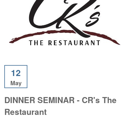
12
May
DINNER SEMINAR - CR's The
Restaurant