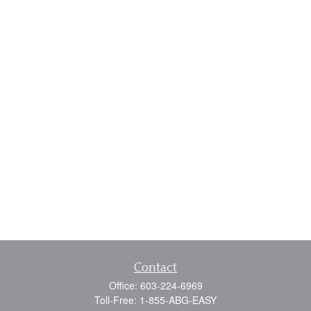
Contact
Office:
603-224-6969
Toll-Free:
1-855-ABG-EASY