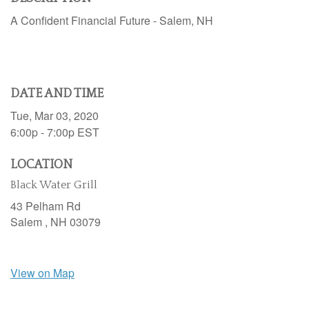
A Confident Financial Future - Salem, NH
DATE AND TIME
Tue, Mar 03, 2020
6:00p - 7:00p
EST
LOCATION
Black Water Grill
43 Pelham Rd
Salem ,
NH
03079
View on Map