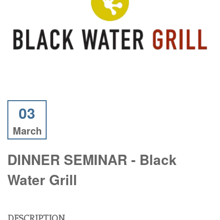
03
March
DINNER SEMINAR - Black
Water Grill
DESCRIPTION