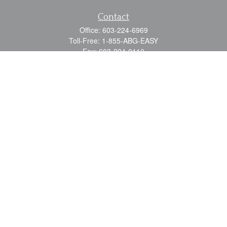
Contact
Office:
603-224-6969
Toll-Free:
1-855-ABG-EASY
Fax:
603-224-0110
Email:
info@myabg.net
Home Office:
41 South Main Street
Concord,
NH
03301
North Country:
879 Washington Street
Stewartstown, NH 03576
Quick Links
Retirement
Estate