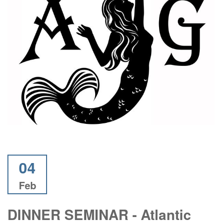
04
Feb
DINNER SEMINAR - Atlantic