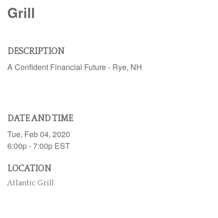
Grill
DESCRIPTION
A Confident Financial Future - Rye, NH
DATE AND TIME
Tue, Feb 04, 2020
6:00p - 7:00p
EST
LOCATION
Atlantic Grill