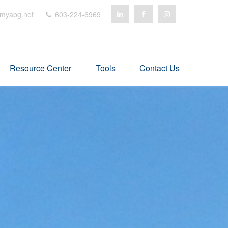
myabg.net
603-224-6969
Resource Center
Tools
Contact Us