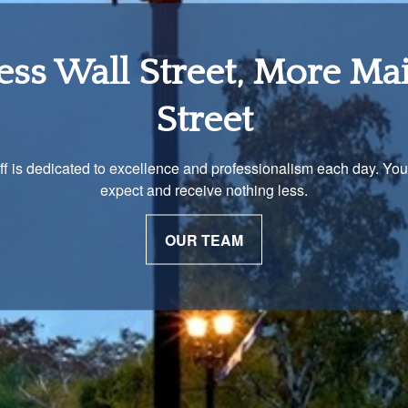
tirement Income Soluti
 unique and our advisors understand that is important. We work 
to develop a strategy just as unique as you are.
OUR PROCESS