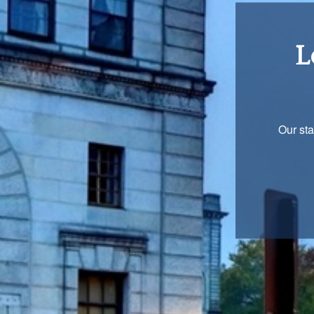
Re
You are