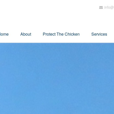
info@
Home
About
Protect The Chicken
Services