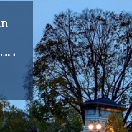
ons
with you