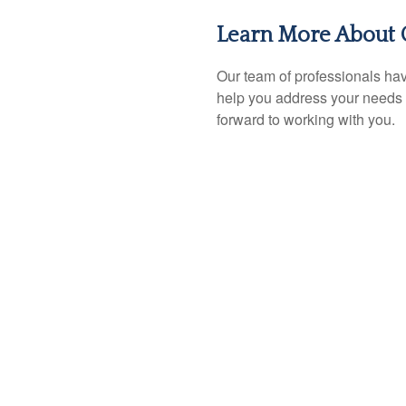
Learn More About 
Our team of professionals hav
help you address your needs 
forward to working with you.