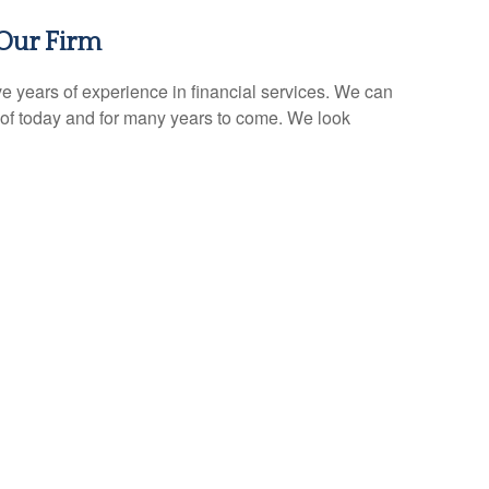
Our Firm
e years of experience in financial services. We can
of today and for many years to come. We look