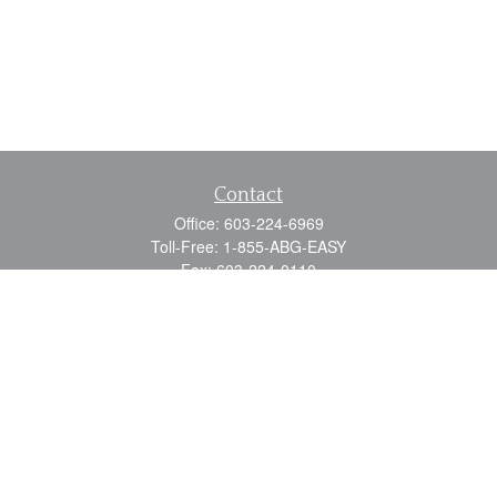
Contact
Office:
603-224-6969
Toll-Free:
1-855-ABG-EASY
Fax:
603-224-0110
Email:
info@myabg.net
Home Office:
41 South Main Street
Concord,
NH
03301
North Country:
879 Washington Street
Stewartstown, NH 03576