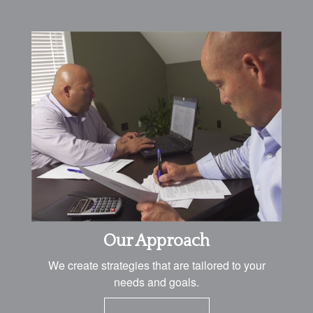
Our Approach
We create strategies that are tailored to your
needs and goals.