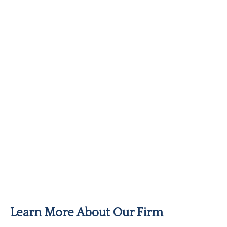
Learn More About Our Firm