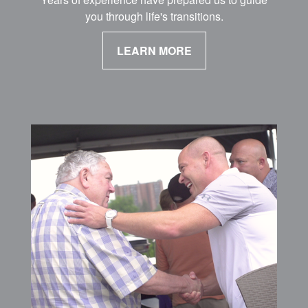
you through life's transitions.
LEARN MORE