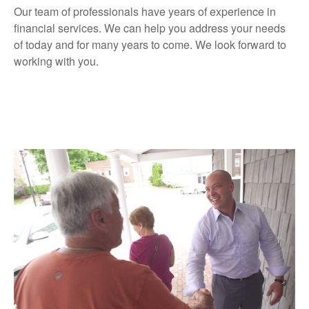
Our team of professionals have years of experience in
financial services. We can help you address your needs
of today and for many years to come. We look forward to
working with you.