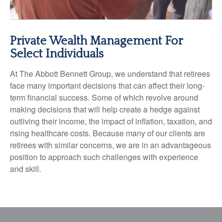
Private Wealth Management For
Select Individuals
At The Abbott Bennett Group, we understand that retirees
face many important decisions that can affect their long-
term financial success. Some of which revolve around
making decisions that will help create a hedge against
outliving their income, the impact of inflation, taxation, and
rising healthcare costs. Because many of our clients are
retirees with similar concerns, we are in an advantageous
position to approach such challenges with experience
and skill.