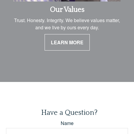
Our Values
Trust. Honesty. Integrity. We believe values matter,
and we live by ours every day.
LEARN MORE
Have a Question?
Name