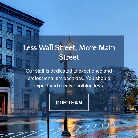
Retirement Income
Less Wall Street, More Main
Solutions
Street
You are unique and our advisors
Our staff is dedicated to excellence and
understand that is important. We work with
professionalism each day. You should
you to develop a strategy just as unique as
expect and receive nothing less.
you are.
OUR TEAM
OUR PROCESS