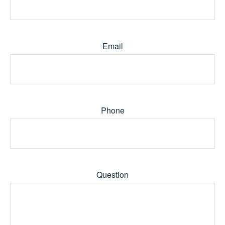
Email
Phone
Question