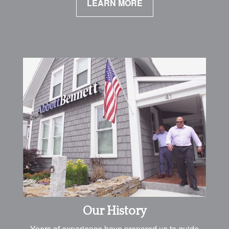
LEARN MORE
Our History
Years of experience have prepared us to guide