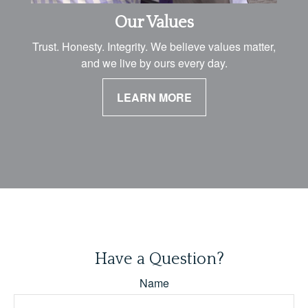
Our Values
Trust. Honesty. Integrity. We believe values matter,
and we live by ours every day.
LEARN MORE
Have a Question?
Name