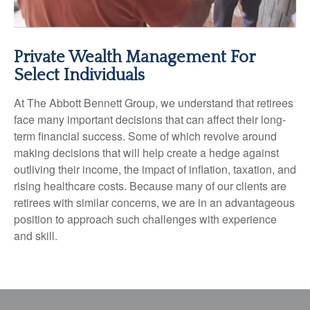
Private Wealth Management For
Select Individuals
At The Abbott Bennett Group, we understand that retirees
face many important decisions that can affect their long-
term financial success. Some of which revolve around
making decisions that will help create a hedge against
outliving their income, the impact of inflation, taxation, and
rising healthcare costs. Because many of our clients are
retirees with similar concerns, we are in an advantageous
position to approach such challenges with experience
and skill.