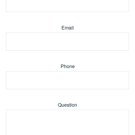
Email
Phone
Question