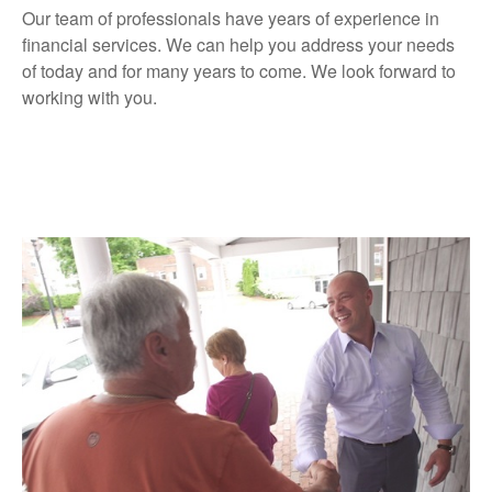
Our team of professionals have years of experience in
financial services. We can help you address your needs
of today and for many years to come. We look forward to
working with you.