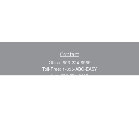
Contact
Office:
603-224-6969
Toll-Free:
1-855-ABG-EASY
Fax:
603-224-0110
Email:
info@myabg.net
Home Office:
41 South Main Street
Concord,
NH
03301
North Country:
879 Washington Street
Stewartstown, NH 03576