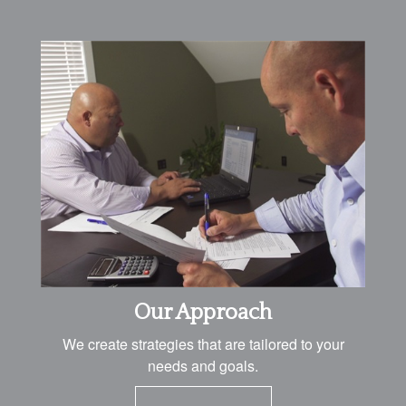
Our Approach
We create strategies that are tailored to your
needs and goals.