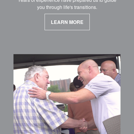
you through life's transitions.
LEARN MORE