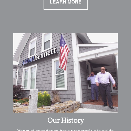
LEARN MORE
Our History
Years of experience have prepared us to guide