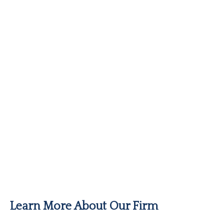
Learn More About Our Firm