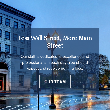
Retirement Income
Less Wall Street, More Main
Solutions
Street
You are unique and our advisors
Our staff is dedicated to excellence and
understand that is important. We work with
professionalism each day. You should
you to develop a strategy just as unique as
expect and receive nothing less.
you are.
OUR TEAM
OUR PROCESS