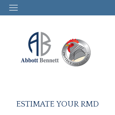
ESTIMATE YOUR RMD