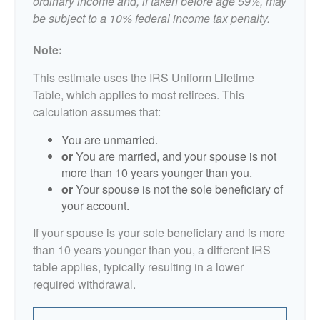
ordinary income and, if taken before age 59½, may
be subject to a 10% federal income tax penalty.
Note:
This estimate uses the IRS Uniform Lifetime
Table, which applies to most retirees. This
calculation assumes that:
You are unmarried.
or
You are married, and your spouse is not
more than 10 years younger than you.
or
Your spouse is not the sole beneficiary of
your account.
If your spouse is your sole beneficiary and is more
than 10 years younger than you, a different IRS
table applies, typically resulting in a lower
required withdrawal.