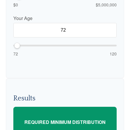
$0
$5,000,000
Your Age
72
120
Results
REQUIRED MINIMUM DISTRIBUTION