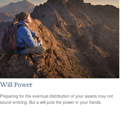
Will Power
Preparing for the eventual distribution of your assets may not
sound enticing. But a will puts the power in your hands.