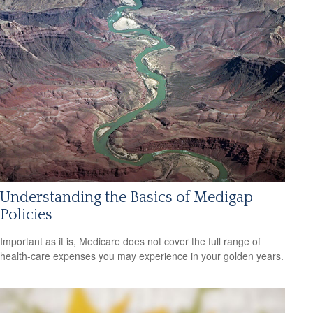
Understanding the Basics of Medigap
Policies
Important as it is, Medicare does not cover the full range of
health-care expenses you may experience in your golden years.