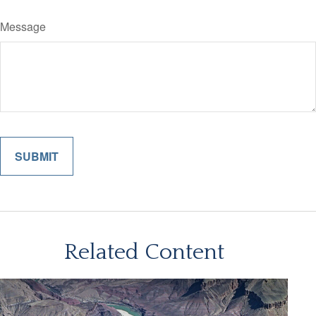
Message
Related Content