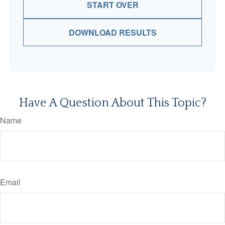
START OVER
DOWNLOAD RESULTS
Have A Question About This Topic?
Name
Email