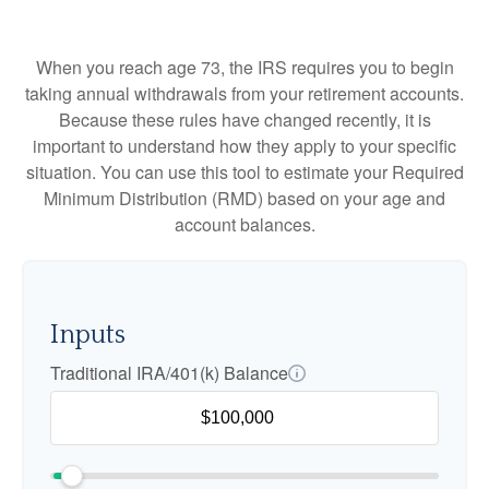
When you reach age 73, the IRS requires you to begin
taking annual withdrawals from your retirement accounts.
Because these rules have changed recently, it is
important to understand how they apply to your specific
situation. You can use this tool to estimate your Required
Minimum Distribution (RMD) based on your age and
account balances.
Inputs
Traditional IRA/401(k) Balance