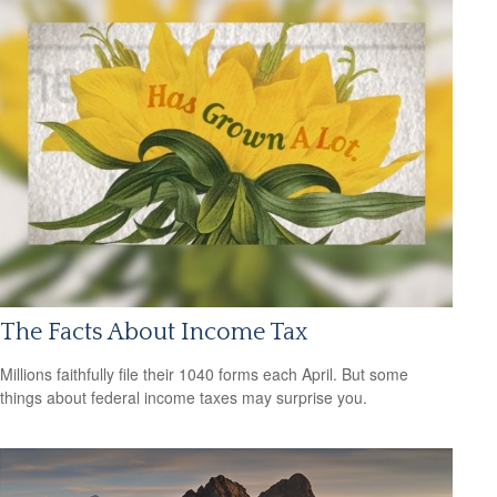
The Facts About Income Tax
Millions faithfully file their 1040 forms each April. But some
things about federal income taxes may surprise you.