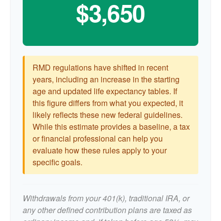
$3,650
RMD regulations have shifted in recent
years, including an increase in the starting
age and updated life expectancy tables. If
this figure differs from what you expected, it
likely reflects these new federal guidelines.
While this estimate provides a baseline, a tax
or financial professional can help you
evaluate how these rules apply to your
specific goals.
Withdrawals from your 401(k), traditional IRA, or
any other defined contribution plans are taxed as