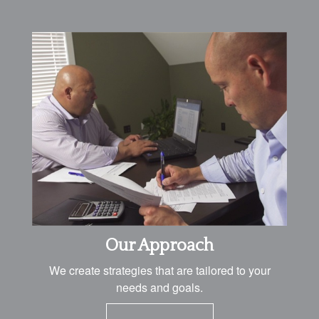
Our Approach
We create strategies that are tailored to your
needs and goals.