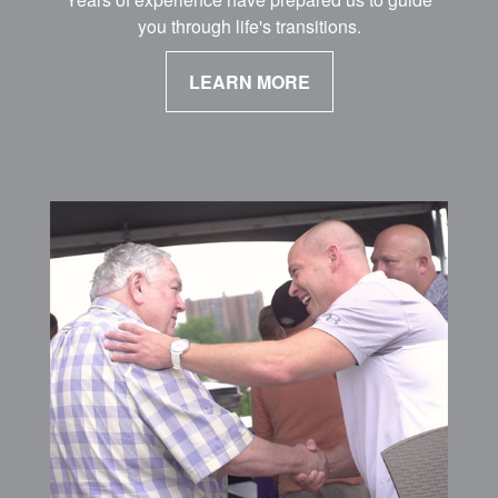
you through life's transitions.
LEARN MORE