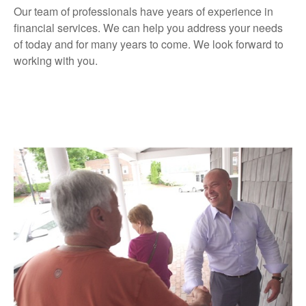
Our team of professionals have years of experience in
financial services. We can help you address your needs
of today and for many years to come. We look forward to
working with you.