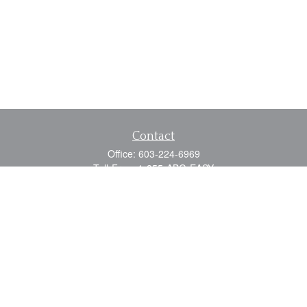
Contact
Office:
603-224-6969
Toll-Free:
1-855-ABG-EASY
Fax:
603-224-0110
Email:
info@myabg.net
Home Office:
41 South Main Street
Concord,
NH
03301
North Country:
879 Washington Street
Stewartstown, NH 03576