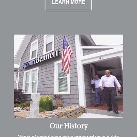
LEARN MORE
Our History
Years of experience have prepared us to guide