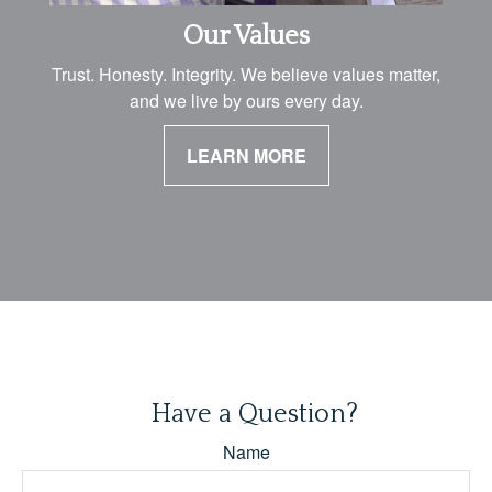
Our Values
Trust. Honesty. Integrity. We believe values matter,
and we live by ours every day.
LEARN MORE
Have a Question?
Name