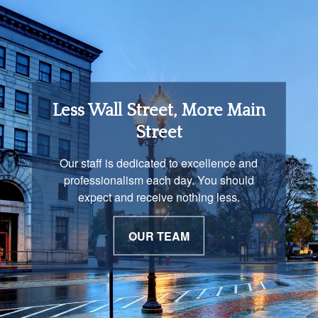
Retirement Income
Less Wall Street, More Main
Solutions
Street
You are unique and our advisors
Our staff is dedicated to excellence and
understand that is important. We work with
professionalism each day. You should
you to develop a strategy just as unique as
expect and receive nothing less.
you are.
OUR TEAM
OUR PROCESS