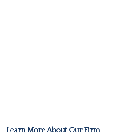
Learn More About Our Firm