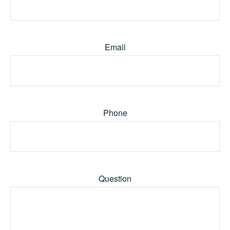
Email
Phone
Question