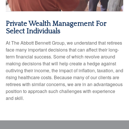
Private Wealth Management For
Select Individuals
At The Abbott Bennett Group, we understand that retirees
face many important decisions that can affect their long-
term financial success. Some of which revolve around
making decisions that will help create a hedge against
outliving their income, the impact of inflation, taxation, and
rising healthcare costs. Because many of our clients are
retirees with similar concerns, we are in an advantageous
position to approach such challenges with experience
and skill.