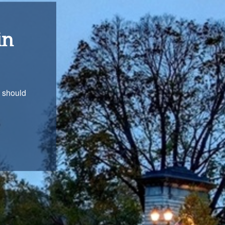
ons
with you