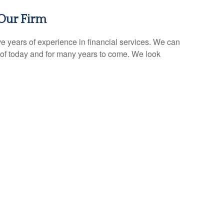
Our Firm
e years of experience in financial services. We can
of today and for many years to come. We look