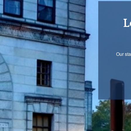
Re
You are