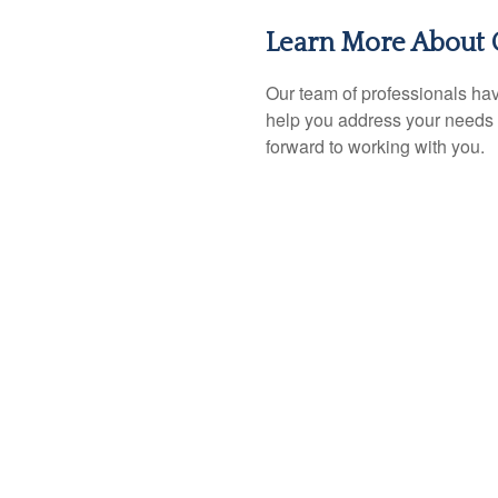
Learn More About 
Our team of professionals hav
help you address your needs 
forward to working with you.