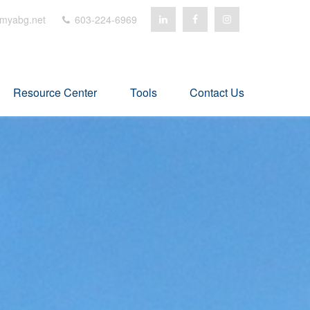
myabg.net
603-224-6969
Resource Center
Tools
Contact Us