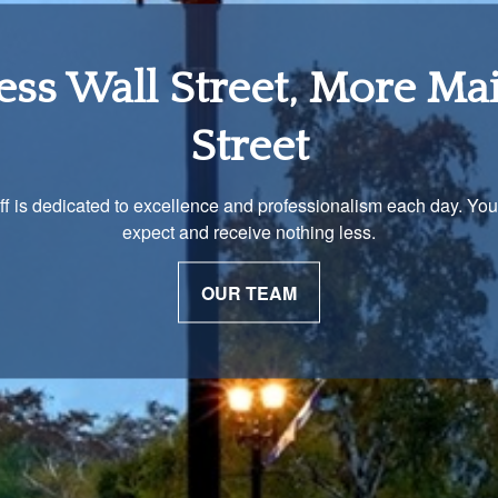
tirement Income Soluti
 unique and our advisors understand that is important. We work 
to develop a strategy just as unique as you are.
OUR PROCESS