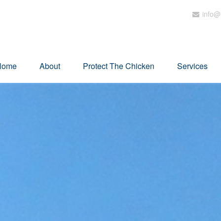
info@
Home
About
Protect The Chicken
Services