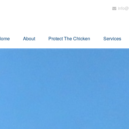
info@
Home
About
Protect The Chicken
Services