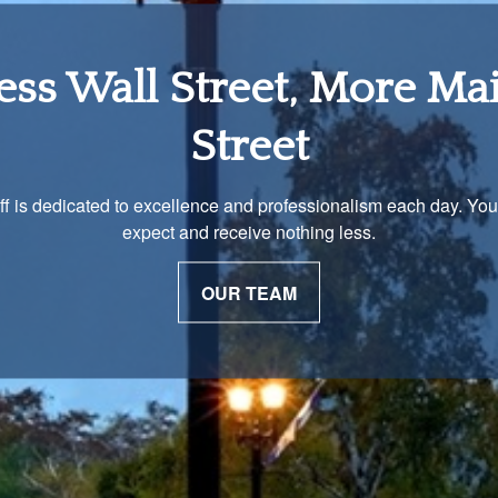
tirement Income Soluti
 unique and our advisors understand that is important. We work 
to develop a strategy just as unique as you are.
OUR PROCESS