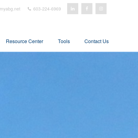
myabg.net
603-224-6969
Resource Center
Tools
Contact Us