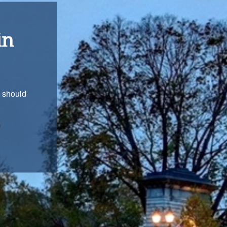
ons
with you