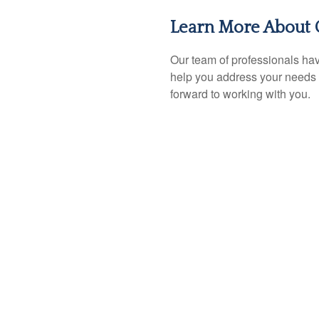
Learn More About 
Our team of professionals hav
help you address your needs 
forward to working with you.