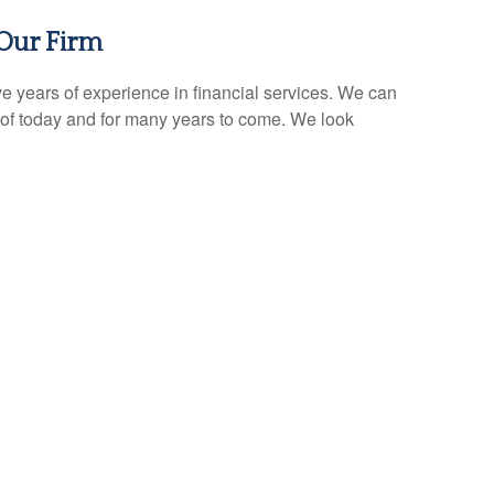
Our Firm
e years of experience in financial services. We can
of today and for many years to come. We look