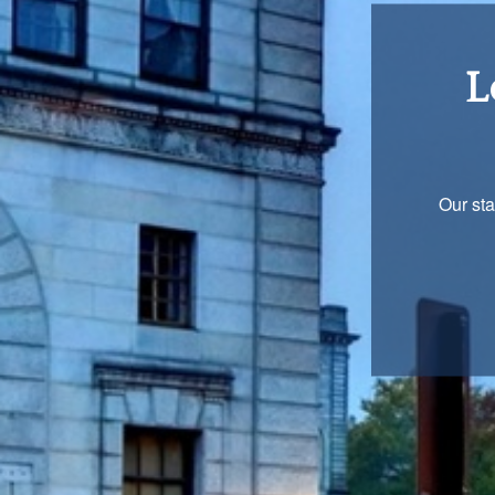
Re
You are