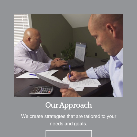
Our Approach
We create strategies that are tailored to your
needs and goals.