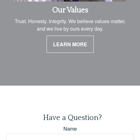
Our Values
Trust. Honesty. Integrity. We believe values matter,
and we live by ours every day.
LEARN MORE
Have a Question?
Name