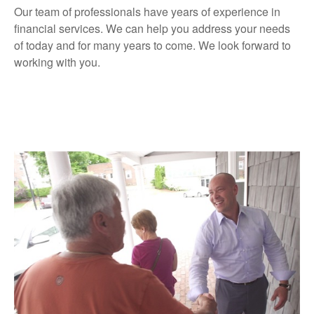
Our team of professionals have years of experience in
financial services. We can help you address your needs
of today and for many years to come. We look forward to
working with you.