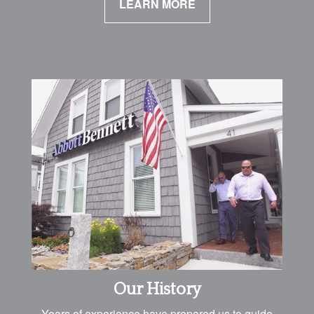
LEARN MORE
Our History
Years of experience have prepared us to guide