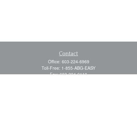
Contact
Office:
603-224-6969
Toll-Free:
1-855-ABG-EASY
Fax:
603-224-0110
Email:
info@myabg.net
Home Office:
41 South Main Street
Concord,
NH
03301
North Country:
879 Washington Street
Stewartstown, NH 03576