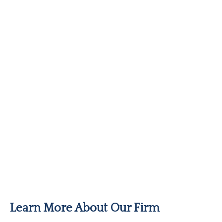
Learn More About Our Firm