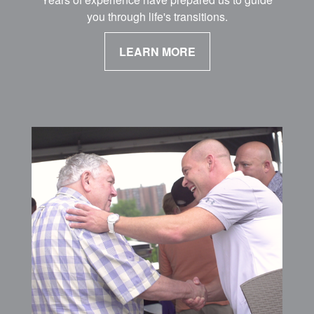
you through life's transitions.
LEARN MORE