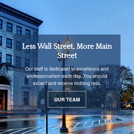
Retirement Income
Less Wall Street, More Main
Solutions
Street
You are unique and our advisors
Our staff is dedicated to excellence and
understand that is important. We work with
professionalism each day. You should
you to develop a strategy just as unique as
expect and receive nothing less.
you are.
OUR TEAM
OUR PROCESS