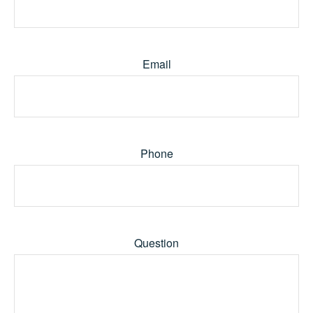
Email
Phone
Question