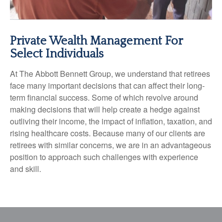
Private Wealth Management For
Select Individuals
At The Abbott Bennett Group, we understand that retirees
face many important decisions that can affect their long-
term financial success. Some of which revolve around
making decisions that will help create a hedge against
outliving their income, the impact of inflation, taxation, and
rising healthcare costs. Because many of our clients are
retirees with similar concerns, we are in an advantageous
position to approach such challenges with experience
and skill.