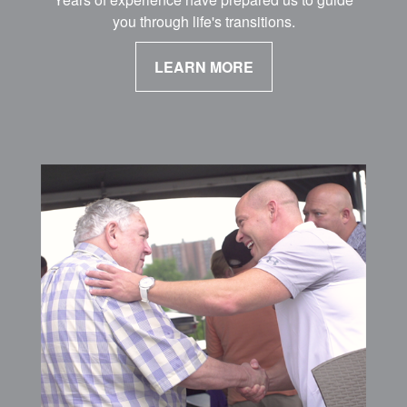
you through life's transitions.
LEARN MORE