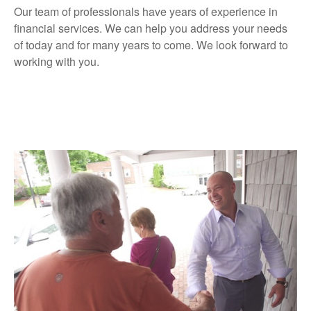
Our team of professionals have years of experience in
financial services. We can help you address your needs
of today and for many years to come. We look forward to
working with you.