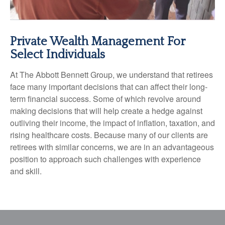
Private Wealth Management For
Select Individuals
At The Abbott Bennett Group, we understand that retirees
face many important decisions that can affect their long-
term financial success. Some of which revolve around
making decisions that will help create a hedge against
outliving their income, the impact of inflation, taxation, and
rising healthcare costs. Because many of our clients are
retirees with similar concerns, we are in an advantageous
position to approach such challenges with experience
and skill.