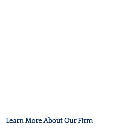
Learn More About Our Firm