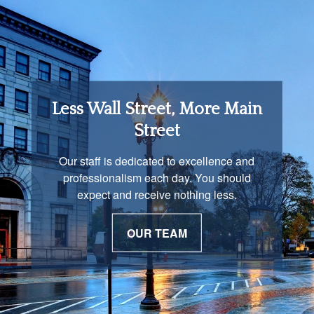
Retirement Income
Less Wall Street, More Main
Solutions
Street
You are unique and our advisors
Our staff is dedicated to excellence and
understand that is important. We work with
professionalism each day. You should
you to develop a strategy just as unique as
expect and receive nothing less.
you are.
OUR TEAM
OUR PROCESS