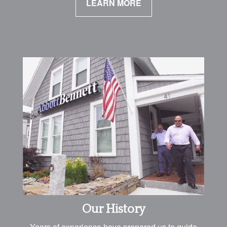
LEARN MORE
Our History
Years of experience have prepared us to guide