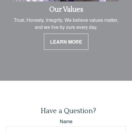
Our Values
Trust. Honesty. Integrity. We believe values matter,
and we live by ours every day.
LEARN MORE
Have a Question?
Name