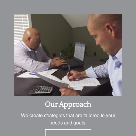
Our Approach
We create strategies that are tailored to your
needs and goals.