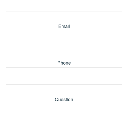
Email
Phone
Question