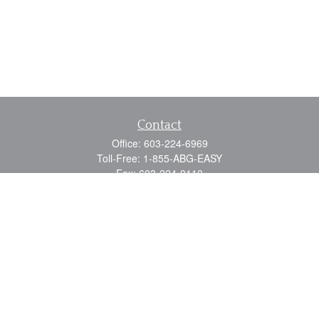
Contact
Office:
603-224-6969
Toll-Free:
1-855-ABG-EASY
Fax:
603-224-0110
Email:
info@myabg.net
Home Office:
41 South Main Street
Concord,
NH
03301
North Country:
879 Washington Street
Stewartstown, NH 03576