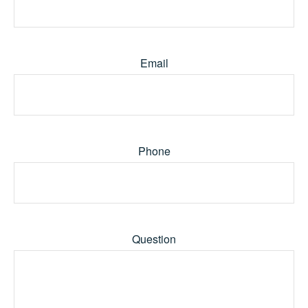
Email
Phone
Question