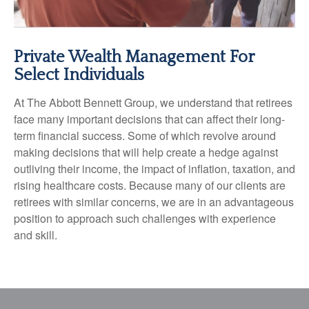
Private Wealth Management For
Select Individuals
At The Abbott Bennett Group, we understand that retirees
face many important decisions that can affect their long-
term financial success. Some of which revolve around
making decisions that will help create a hedge against
outliving their income, the impact of inflation, taxation, and
rising healthcare costs. Because many of our clients are
retirees with similar concerns, we are in an advantageous
position to approach such challenges with experience
and skill.