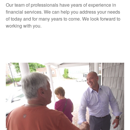
Our team of professionals have years of experience in
financial services. We can help you address your needs
of today and for many years to come. We look forward to
working with you.