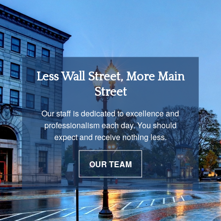
Retirement Income
Less Wall Street, More Main
Solutions
Street
You are unique and our advisors
Our staff is dedicated to excellence and
understand that is important. We work with
professionalism each day. You should
you to develop a strategy just as unique as
expect and receive nothing less.
you are.
OUR TEAM
OUR PROCESS