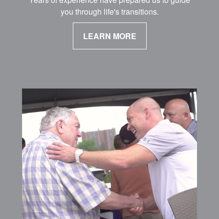
you through life's transitions.
LEARN MORE