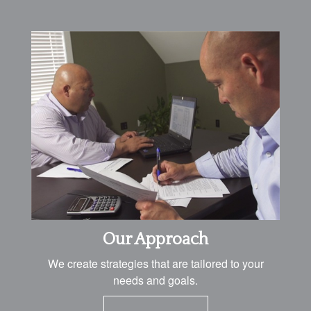
Our Approach
We create strategies that are tailored to your
needs and goals.