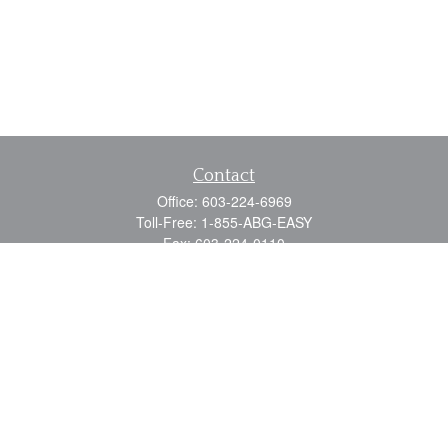
Contact
Office:
603-224-6969
Toll-Free:
1-855-ABG-EASY
Fax:
603-224-0110
Email:
info@myabg.net
Home Office:
41 South Main Street
Concord,
NH
03301
North Country:
879 Washington Street
Stewartstown, NH 03576