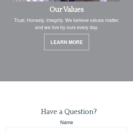
Our Values
Trust. Honesty. Integrity. We believe values matter,
and we live by ours every day.
LEARN MORE
Have a Question?
Name