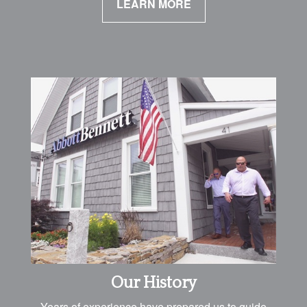
LEARN MORE
Our History
Years of experience have prepared us to guide