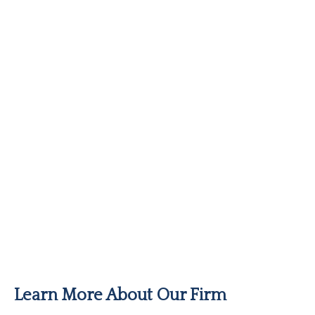
Learn More About Our Firm