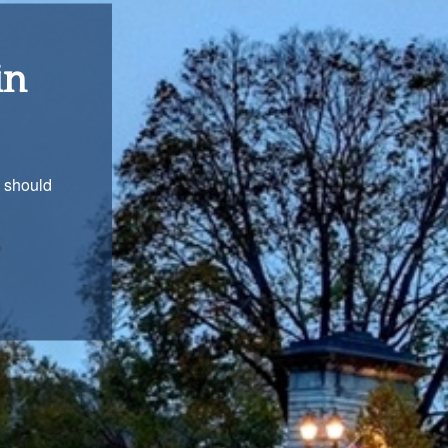
ons
with you