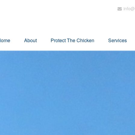
info@
Home
About
Protect The Chicken
Services