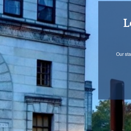
Re
You are