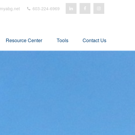
myabg.net
603-224-6969
Resource Center
Tools
Contact Us