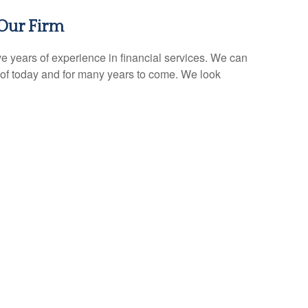
Our Firm
e years of experience in financial services. We can
of today and for many years to come. We look