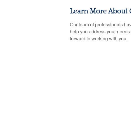
Learn More About 
Our team of professionals hav
help you address your needs 
forward to working with you.