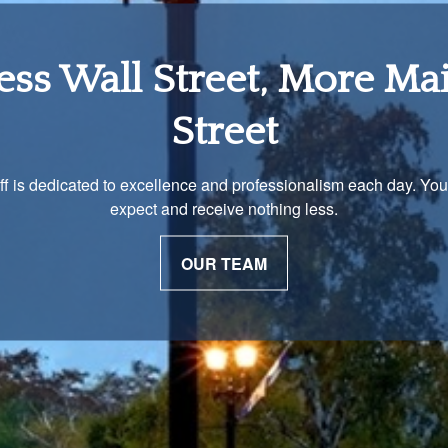
tirement Income Soluti
 unique and our advisors understand that is important. We work 
to develop a strategy just as unique as you are.
OUR PROCESS