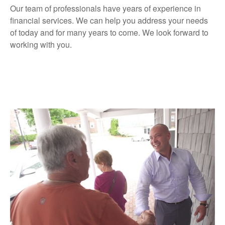
Our team of professionals have years of experience in
financial services. We can help you address your needs
of today and for many years to come. We look forward to
working with you.