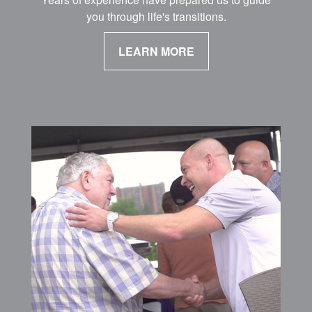
you through life's transitions.
LEARN MORE