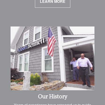
LEARN MORE
Our History
Years of experience have prepared us to guide