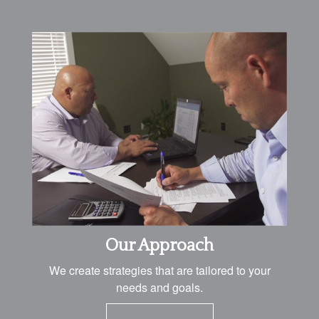
Our Approach
We create strategies that are tailored to your
needs and goals.