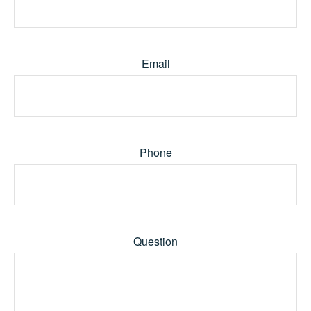
Email
Phone
Question