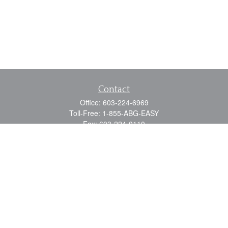
Contact
Office:
603-224-6969
Toll-Free:
1-855-ABG-EASY
Fax:
603-224-0110
Email:
info@myabg.net
Home Office:
41 South Main Street
Concord,
NH
03301
North Country:
879 Washington Street
Stewartstown, NH 03576