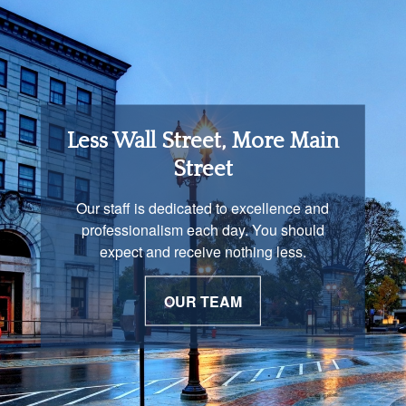
Retirement Income
Less Wall Street, More Main
Solutions
Street
You are unique and our advisors
Our staff is dedicated to excellence and
understand that is important. We work with
professionalism each day. You should
you to develop a strategy just as unique as
expect and receive nothing less.
you are.
OUR TEAM
OUR PROCESS