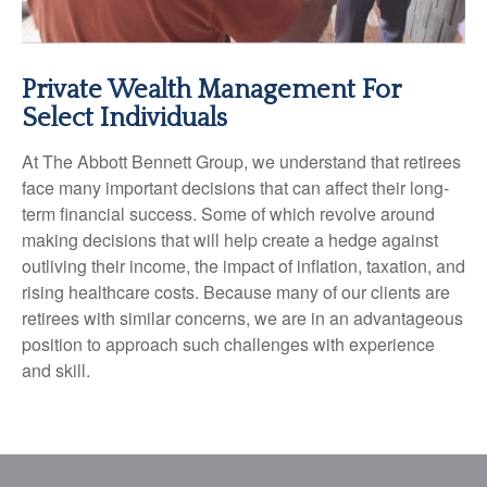
Private Wealth Management For
Select Individuals
At The Abbott Bennett Group, we understand that retirees
face many important decisions that can affect their long-
term financial success. Some of which revolve around
making decisions that will help create a hedge against
outliving their income, the impact of inflation, taxation, and
rising healthcare costs. Because many of our clients are
retirees with similar concerns, we are in an advantageous
position to approach such challenges with experience
and skill.