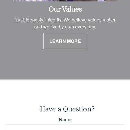
Our Values
Trust. Honesty. Integrity. We believe values matter,
and we live by ours every day.
LEARN MORE
Have a Question?
Name