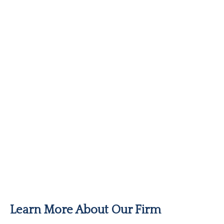
Learn More About Our Firm