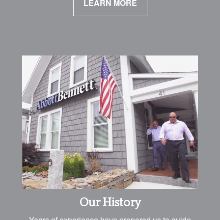
LEARN MORE
Our History
Years of experience have prepared us to guide