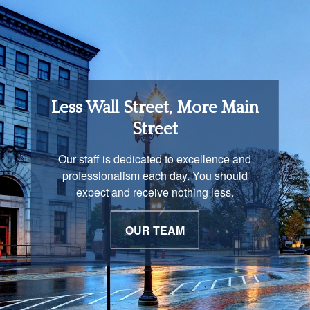
Retirement Income
Less Wall Street, More Main
Solutions
Street
You are unique and our advisors
Our staff is dedicated to excellence and
understand that is important. We work with
professionalism each day. You should
you to develop a strategy just as unique as
expect and receive nothing less.
you are.
OUR TEAM
OUR PROCESS