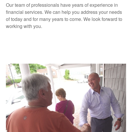
Our team of professionals have years of experience in
financial services. We can help you address your needs
of today and for many years to come. We look forward to
working with you.