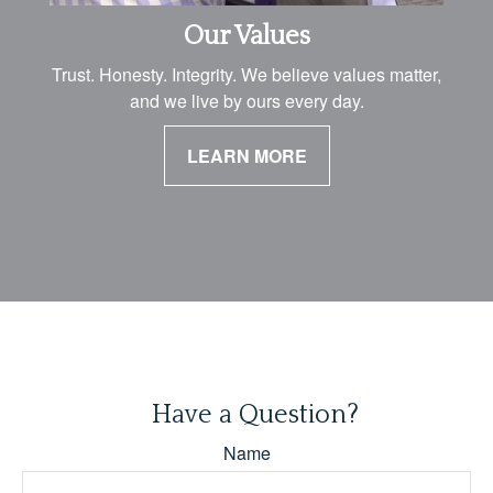
Our Values
Trust. Honesty. Integrity. We believe values matter,
and we live by ours every day.
LEARN MORE
Have a Question?
Name