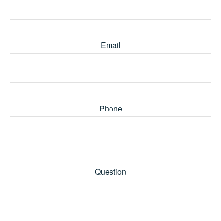
Email
Phone
Question