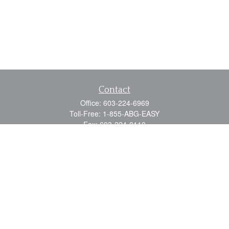
Contact
Office:
603-224-6969
Toll-Free:
1-855-ABG-EASY
Fax:
603-224-0110
Email:
info@myabg.net
Home Office:
41 South Main Street
Concord,
NH
03301
North Country:
879 Washington Street
Stewartstown, NH 03576