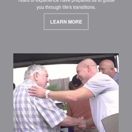
you through life's transitions.
LEARN MORE