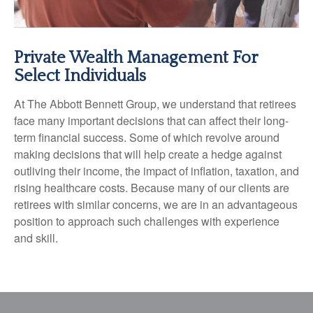
Private Wealth Management For
Select Individuals
At The Abbott Bennett Group, we understand that retirees
face many important decisions that can affect their long-
term financial success. Some of which revolve around
making decisions that will help create a hedge against
outliving their income, the impact of inflation, taxation, and
rising healthcare costs. Because many of our clients are
retirees with similar concerns, we are in an advantageous
position to approach such challenges with experience
and skill.