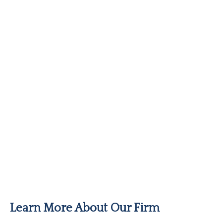
Learn More About Our Firm