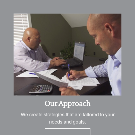
Our Approach
We create strategies that are tailored to your
needs and goals.