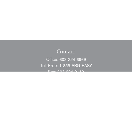
Contact
Office:
603-224-6969
Toll-Free:
1-855-ABG-EASY
Fax:
603-224-0110
Email:
info@myabg.net
Home Office:
41 South Main Street
Concord,
NH
03301
North Country:
879 Washington Street
Stewartstown, NH 03576