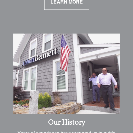
LEARN MORE
Our History
Years of experience have prepared us to guide