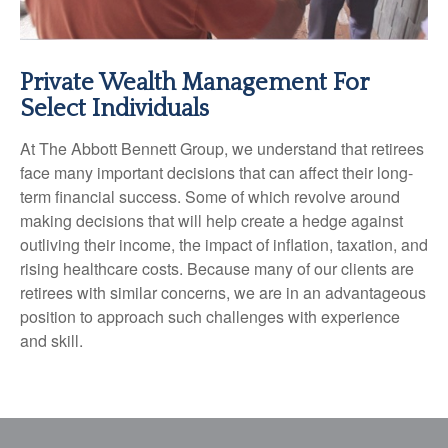
Private Wealth Management For
Select Individuals
At The Abbott Bennett Group, we understand that retirees
face many important decisions that can affect their long-
term financial success. Some of which revolve around
making decisions that will help create a hedge against
outliving their income, the impact of inflation, taxation, and
rising healthcare costs. Because many of our clients are
retirees with similar concerns, we are in an advantageous
position to approach such challenges with experience
and skill.