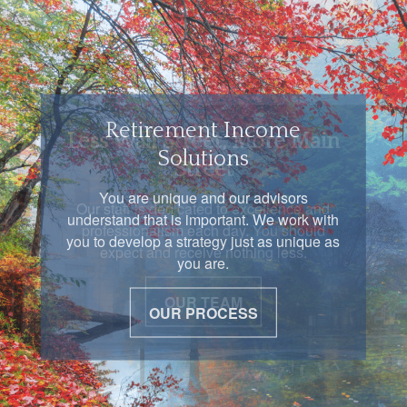
Retirement Income
Solutions
You are unique and our advisors
understand that is important. We work with
you to develop a strategy just as unique as
you are.
OUR PROCESS