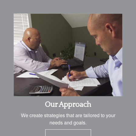
Our Approach
We create strategies that are tailored to your
needs and goals.