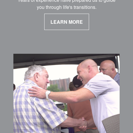
you through life's transitions.
LEARN MORE