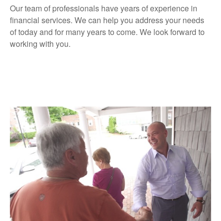
Our team of professionals have years of experience in
financial services. We can help you address your needs
of today and for many years to come. We look forward to
working with you.