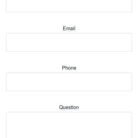
Email
Phone
Question