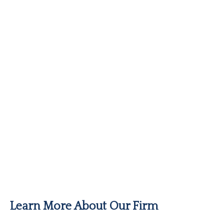
Learn More About Our Firm