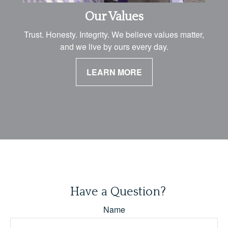
Our Values
Trust. Honesty. Integrity. We believe values matter,
and we live by ours every day.
LEARN MORE
Have a Question?
Name