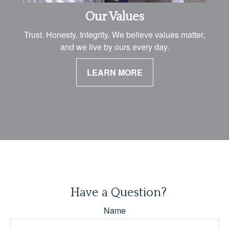
Our Values
Trust. Honesty. Integrity. We believe values matter,
and we live by ours every day.
LEARN MORE
Have a Question?
Name