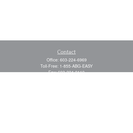
Contact
Office:
603-224-6969
Toll-Free:
1-855-ABG-EASY
Fax:
603-224-0110
Email:
info@myabg.net
Home Office:
41 South Main Street
Concord,
NH
03301
North Country:
879 Washington Street
Stewartstown, NH 03576