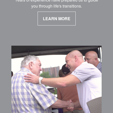
you through life's transitions.
LEARN MORE