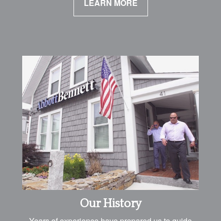
LEARN MORE
Our History
Years of experience have prepared us to guide