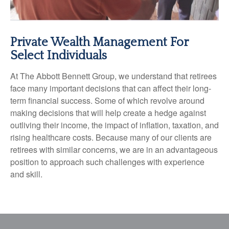
Private Wealth Management For
Select Individuals
At The Abbott Bennett Group, we understand that retirees
face many important decisions that can affect their long-
term financial success. Some of which revolve around
making decisions that will help create a hedge against
outliving their income, the impact of inflation, taxation, and
rising healthcare costs. Because many of our clients are
retirees with similar concerns, we are in an advantageous
position to approach such challenges with experience
and skill.