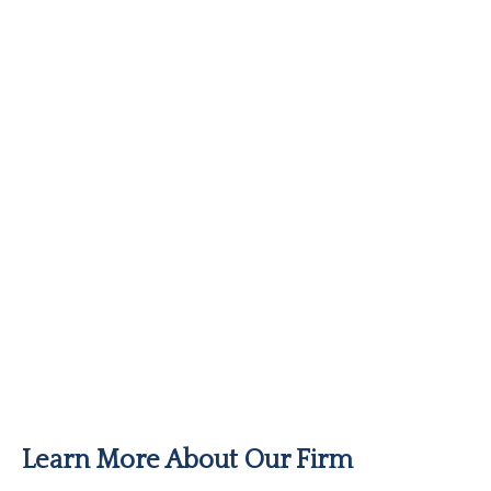
Learn More About Our Firm