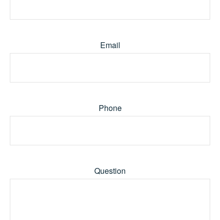
Email
Phone
Question