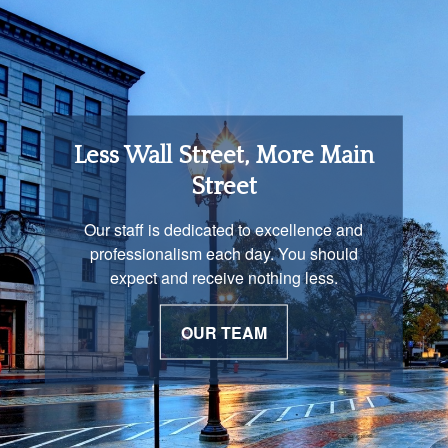
Retirement Income
Less Wall Street, More Main
Solutions
Street
You are unique and our advisors
Our staff is dedicated to excellence and
understand that is important. We work with
professionalism each day. You should
you to develop a strategy just as unique as
expect and receive nothing less.
you are.
OUR TEAM
OUR PROCESS