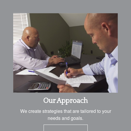
Our Approach
We create strategies that are tailored to your
needs and goals.