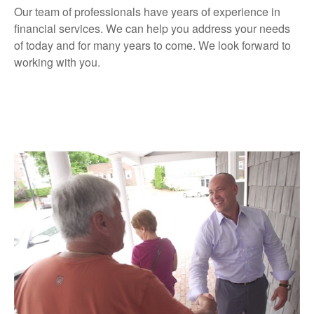
Our team of professionals have years of experience in
financial services. We can help you address your needs
of today and for many years to come. We look forward to
working with you.