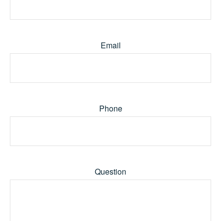
Email
Phone
Question