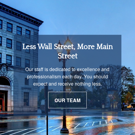
Retirement Income
Less Wall Street, More Main
Solutions
Street
You are unique and our advisors
Our staff is dedicated to excellence and
understand that is important. We work with
professionalism each day. You should
you to develop a strategy just as unique as
expect and receive nothing less.
you are.
OUR TEAM
OUR PROCESS