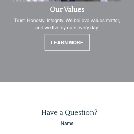
Our Values
Trust. Honesty. Integrity. We believe values matter,
and we live by ours every day.
LEARN MORE
Have a Question?
Name