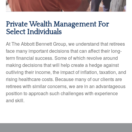
Private Wealth Management For
Select Individuals
At The Abbott Bennett Group, we understand that retirees
face many important decisions that can affect their long-
term financial success. Some of which revolve around
making decisions that will help create a hedge against
outliving their income, the impact of inflation, taxation, and
rising healthcare costs. Because many of our clients are
retirees with similar concerns, we are in an advantageous
position to approach such challenges with experience
and skill.