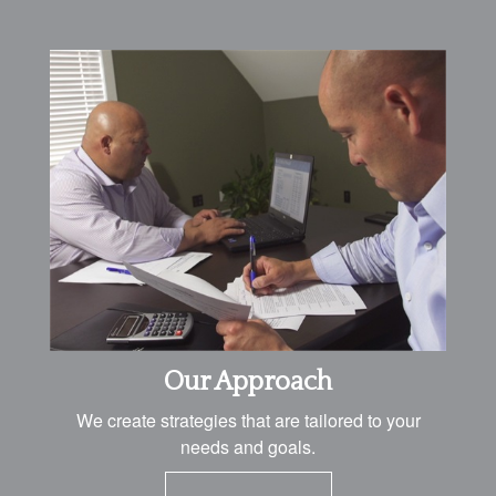
Our Approach
We create strategies that are tailored to your
needs and goals.