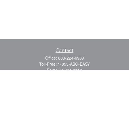
Contact
Office:
603-224-6969
Toll-Free:
1-855-ABG-EASY
Fax:
603-224-0110
Email:
info@myabg.net
Home Office:
41 South Main Street
Concord,
NH
03301
North Country:
879 Washington Street
Stewartstown, NH 03576