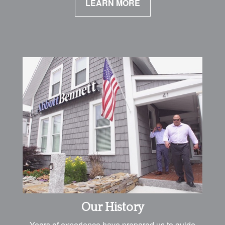
LEARN MORE
Our History
Years of experience have prepared us to guide