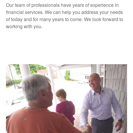
Our team of professionals have years of experience in
financial services. We can help you address your needs
of today and for many years to come. We look forward to
working with you.