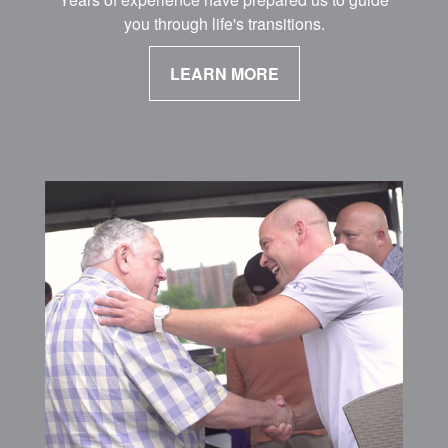
you through life's transitions.
LEARN MORE