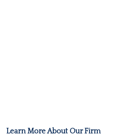
Learn More About Our Firm