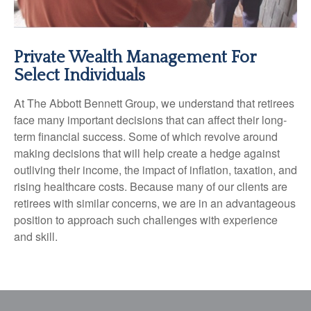
Private Wealth Management For
Select Individuals
At The Abbott Bennett Group, we understand that retirees
face many important decisions that can affect their long-
term financial success. Some of which revolve around
making decisions that will help create a hedge against
outliving their income, the impact of inflation, taxation, and
rising healthcare costs. Because many of our clients are
retirees with similar concerns, we are in an advantageous
position to approach such challenges with experience
and skill.