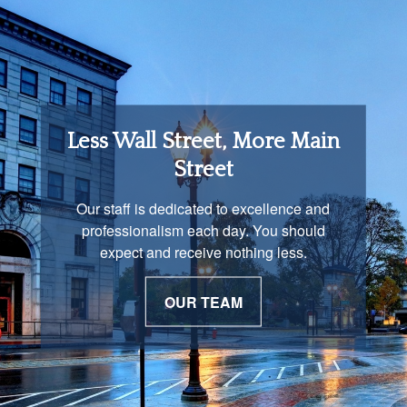
Retirement Income
Less Wall Street, More Main
Solutions
Street
You are unique and our advisors
Our staff is dedicated to excellence and
understand that is important. We work with
professionalism each day. You should
you to develop a strategy just as unique as
expect and receive nothing less.
you are.
OUR TEAM
OUR PROCESS