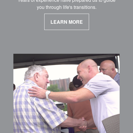
you through life's transitions.
LEARN MORE