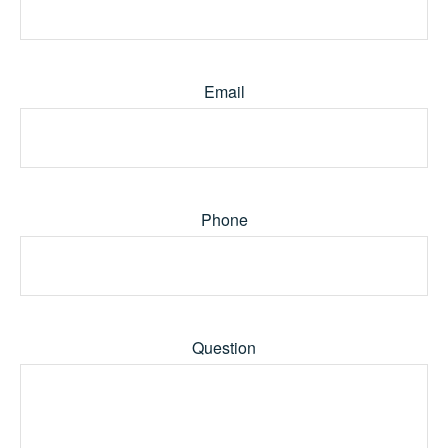
Email
Phone
Question