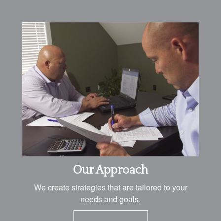
Our Approach
We create strategies that are tailored to your
needs and goals.