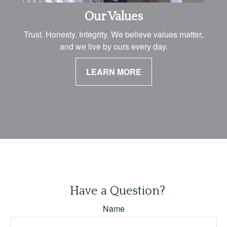
Our Values
Trust. Honesty. Integrity. We believe values matter,
and we live by ours every day.
LEARN MORE
Have a Question?
Name