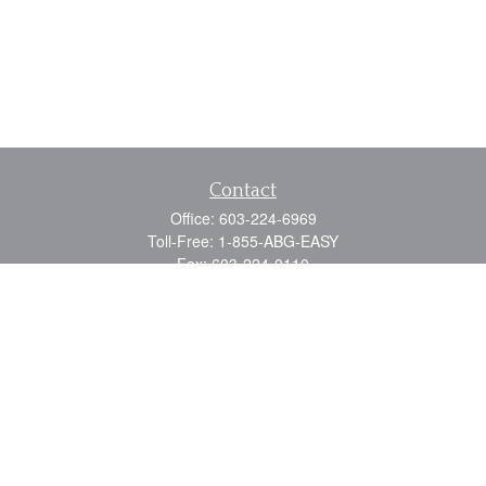
Contact
Office:
603-224-6969
Toll-Free:
1-855-ABG-EASY
Fax:
603-224-0110
Email:
info@myabg.net
Home Office:
41 South Main Street
Concord,
NH
03301
North Country:
879 Washington Street
Stewartstown, NH 03576