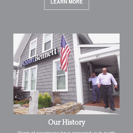
LEARN MORE
Our History
Years of experience have prepared us to guide