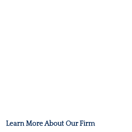
Learn More About Our Firm