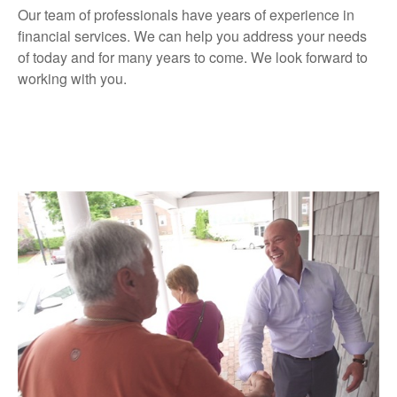
Our team of professionals have years of experience in
financial services. We can help you address your needs
of today and for many years to come. We look forward to
working with you.