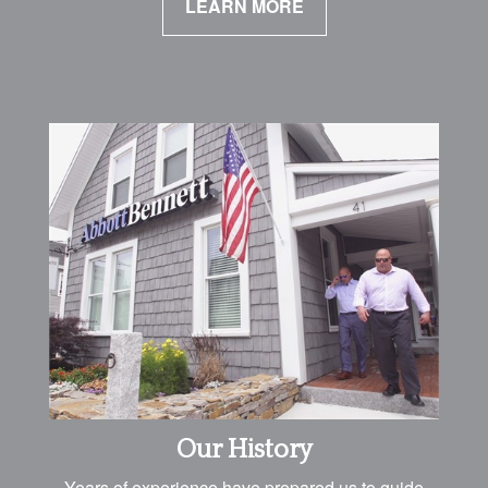
LEARN MORE
Our History
Years of experience have prepared us to guide