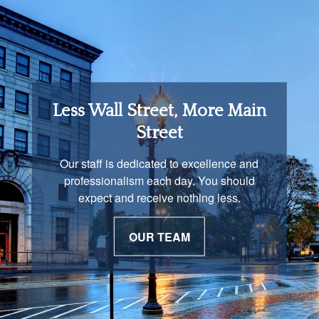
Retirement Income
Less Wall Street, More Main
Solutions
Street
You are unique and our advisors
Our staff is dedicated to excellence and
understand that is important. We work with
professionalism each day. You should
you to develop a strategy just as unique as
expect and receive nothing less.
you are.
OUR TEAM
OUR PROCESS