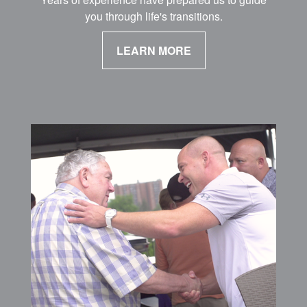
you through life's transitions.
LEARN MORE