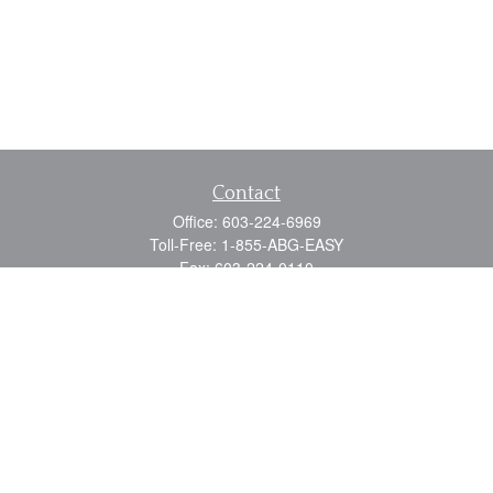
Contact
Office:
603-224-6969
Toll-Free:
1-855-ABG-EASY
Fax:
603-224-0110
Email:
info@myabg.net
Home Office:
41 South Main Street
Concord,
NH
03301
North Country:
879 Washington Street
Stewartstown, NH 03576