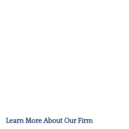
Learn More About Our Firm