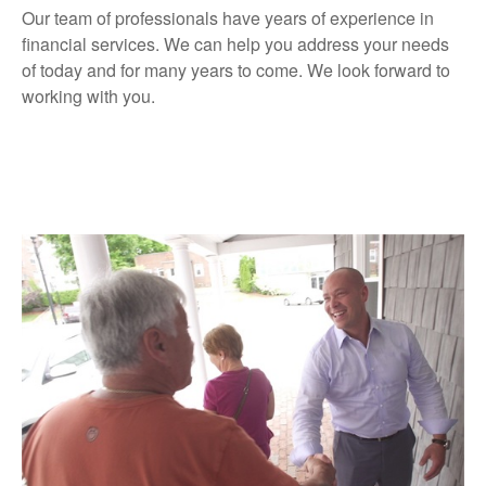
Our team of professionals have years of experience in
financial services. We can help you address your needs
of today and for many years to come. We look forward to
working with you.