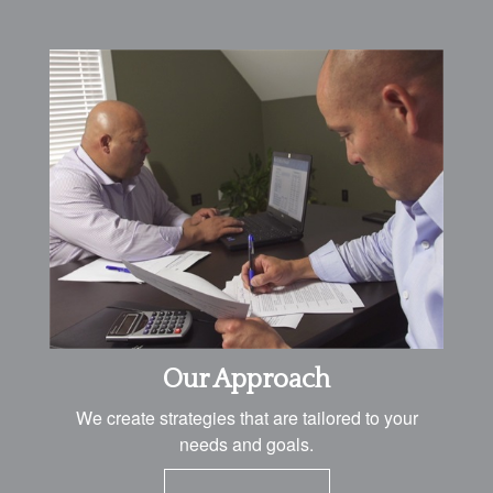
Our Approach
We create strategies that are tailored to your
needs and goals.