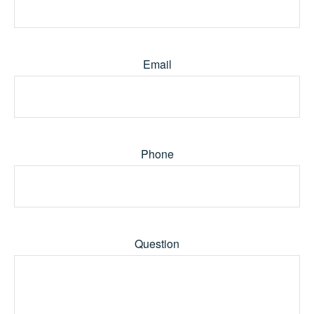
Email
Phone
Question