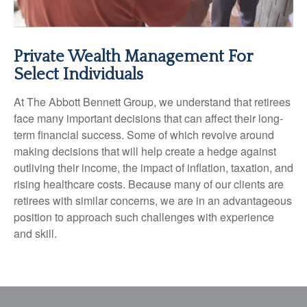
Private Wealth Management For
Select Individuals
At The Abbott Bennett Group, we understand that retirees
face many important decisions that can affect their long-
term financial success. Some of which revolve around
making decisions that will help create a hedge against
outliving their income, the impact of inflation, taxation, and
rising healthcare costs. Because many of our clients are
retirees with similar concerns, we are in an advantageous
position to approach such challenges with experience
and skill.