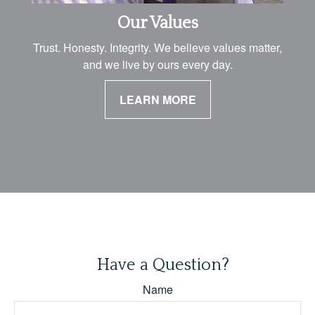
Our Values
Trust. Honesty. Integrity. We believe values matter,
and we live by ours every day.
LEARN MORE
Have a Question?
Name