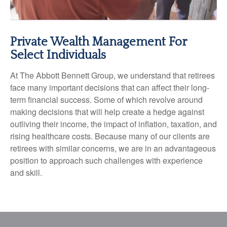
Private Wealth Management For
Select Individuals
At The Abbott Bennett Group, we understand that retirees
face many important decisions that can affect their long-
term financial success. Some of which revolve around
making decisions that will help create a hedge against
outliving their income, the impact of inflation, taxation, and
rising healthcare costs. Because many of our clients are
retirees with similar concerns, we are in an advantageous
position to approach such challenges with experience
and skill.