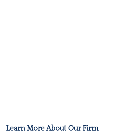
Learn More About Our Firm