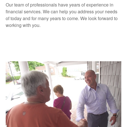
Our team of professionals have years of experience in
financial services. We can help you address your needs
of today and for many years to come. We look forward to
working with you.