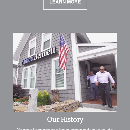
LEARN MORE
Our History
Years of experience have prepared us to guide