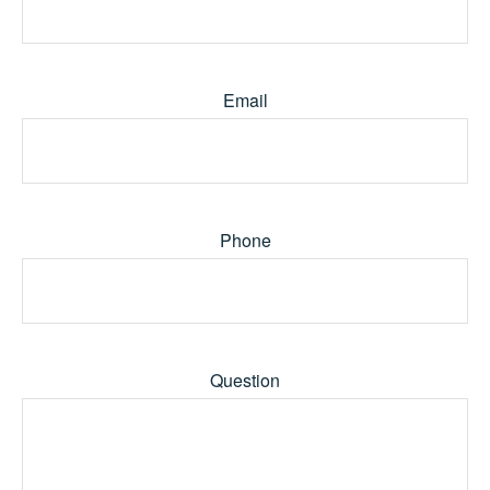
Email
Phone
Question