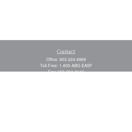
Contact
Office:
603-224-6969
Toll-Free:
1-855-ABG-EASY
Fax:
603-224-0110
Email:
info@myabg.net
Home Office:
41 South Main Street
Concord,
NH
03301
North Country:
879 Washington Street
Stewartstown, NH 03576