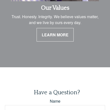
Our Values
Trust. Honesty. Integrity. We believe values matter,
and we live by ours every day.
LEARN MORE
Have a Question?
Name