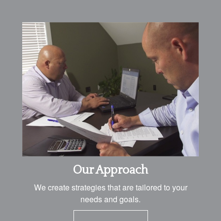
Our Approach
We create strategies that are tailored to your
needs and goals.