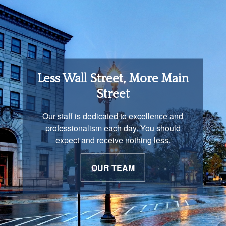
Retirement Income
Less Wall Street, More Main
Solutions
Street
You are unique and our advisors
Our staff is dedicated to excellence and
understand that is important. We work with
professionalism each day. You should
you to develop a strategy just as unique as
expect and receive nothing less.
you are.
OUR TEAM
OUR PROCESS