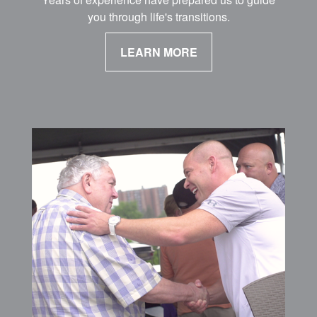
you through life's transitions.
LEARN MORE