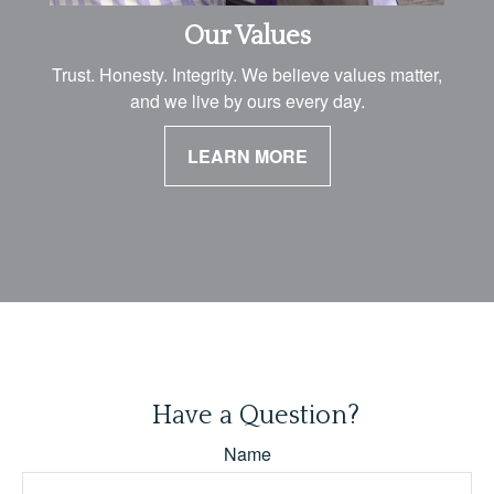
Our Values
Trust. Honesty. Integrity. We believe values matter,
and we live by ours every day.
LEARN MORE
Have a Question?
Name