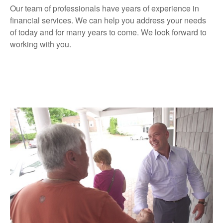
Our team of professionals have years of experience in
financial services. We can help you address your needs
of today and for many years to come. We look forward to
working with you.