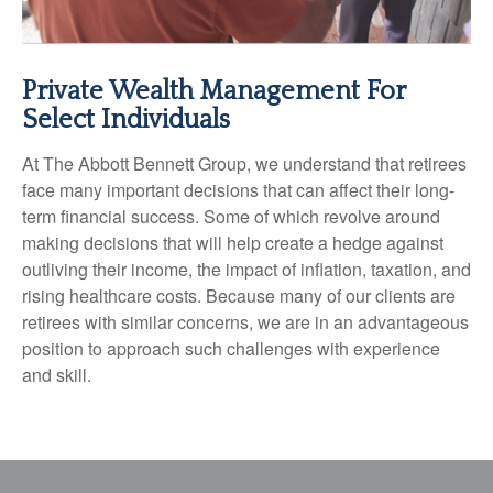
Private Wealth Management For
Select Individuals
At The Abbott Bennett Group, we understand that retirees
face many important decisions that can affect their long-
term financial success. Some of which revolve around
making decisions that will help create a hedge against
outliving their income, the impact of inflation, taxation, and
rising healthcare costs. Because many of our clients are
retirees with similar concerns, we are in an advantageous
position to approach such challenges with experience
and skill.