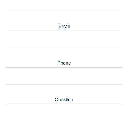
Email
Phone
Question