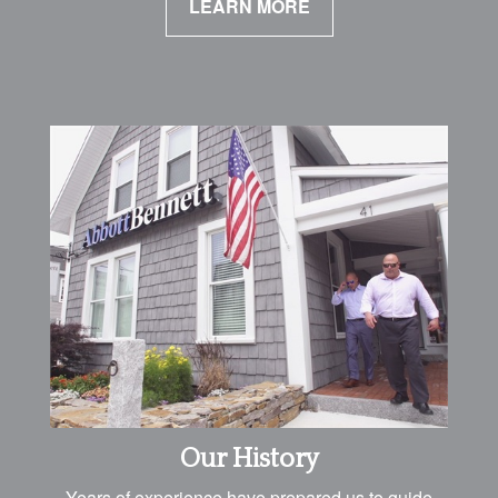
LEARN MORE
Our History
Years of experience have prepared us to guide