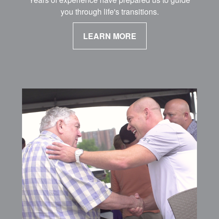
you through life's transitions.
LEARN MORE