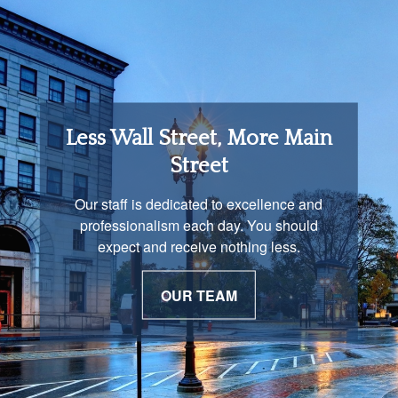
Retirement Income
Less Wall Street, More Main
Solutions
Street
You are unique and our advisors
Our staff is dedicated to excellence and
understand that is important. We work with
professionalism each day. You should
you to develop a strategy just as unique as
expect and receive nothing less.
you are.
OUR TEAM
OUR PROCESS