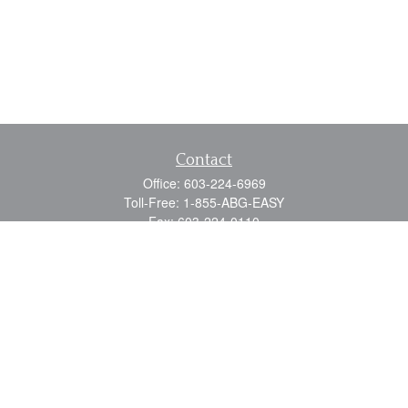
Contact
Office:
603-224-6969
Toll-Free:
1-855-ABG-EASY
Fax:
603-224-0110
Email:
info@myabg.net
Home Office:
41 South Main Street
Concord,
NH
03301
North Country:
879 Washington Street
Stewartstown, NH 03576