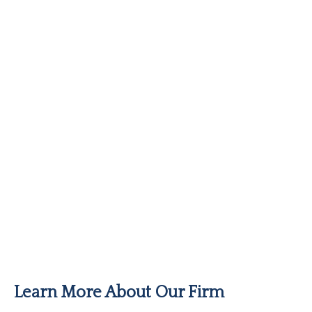
Learn More About Our Firm