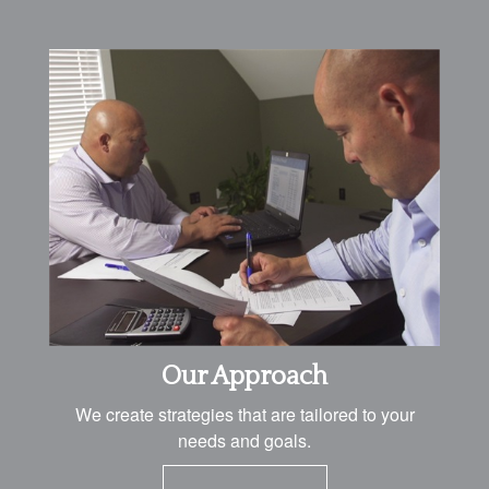
Our Approach
We create strategies that are tailored to your
needs and goals.