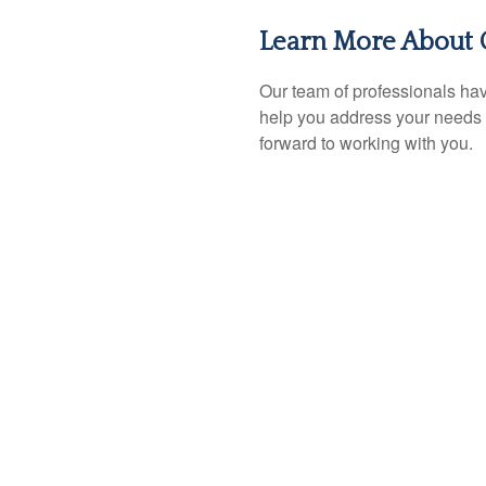
Learn More About 
Our team of professionals hav
help you address your needs 
forward to working with you.