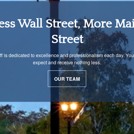
tirement Income Soluti
 unique and our advisors understand that is important. We work 
to develop a strategy just as unique as you are.
OUR PROCESS