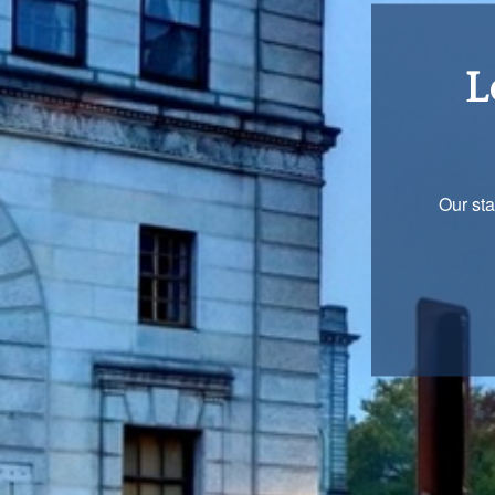
Re
You are