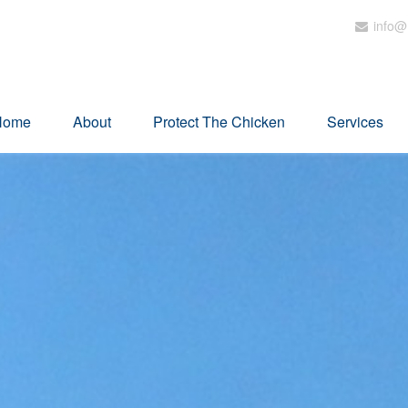
info@
Home
About
Protect The Chicken
Services