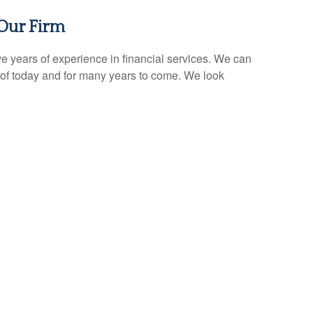
Our Firm
e years of experience in financial services. We can
of today and for many years to come. We look