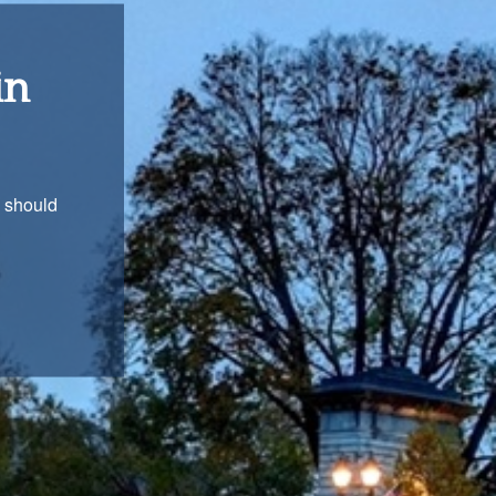
ons
with you