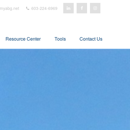
myabg.net
603-224-6969
Resource Center
Tools
Contact Us